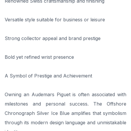
Renowned Swiss craftsmanship and finishing
Versatile style suitable for business or leisure
Strong collector appeal and brand prestige
Bold yet refined wrist presence
A Symbol of Prestige and Achievement
Owning an Audemars Piguet is often associated with
milestones and personal success. The Offshore
Chronograph Silver Ice Blue amplifies that symbolism
through its modern design language and unmistakable