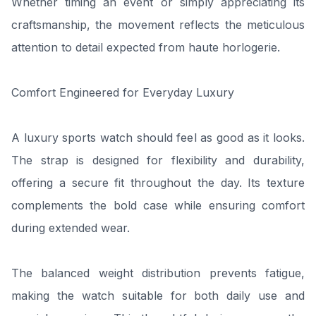
Whether timing an event or simply appreciating its
craftsmanship, the movement reflects the meticulous
attention to detail expected from haute horlogerie.
Comfort Engineered for Everyday Luxury
A luxury sports watch should feel as good as it looks.
The strap is designed for flexibility and durability,
offering a secure fit throughout the day. Its texture
complements the bold case while ensuring comfort
during extended wear.
The balanced weight distribution prevents fatigue,
making the watch suitable for both daily use and