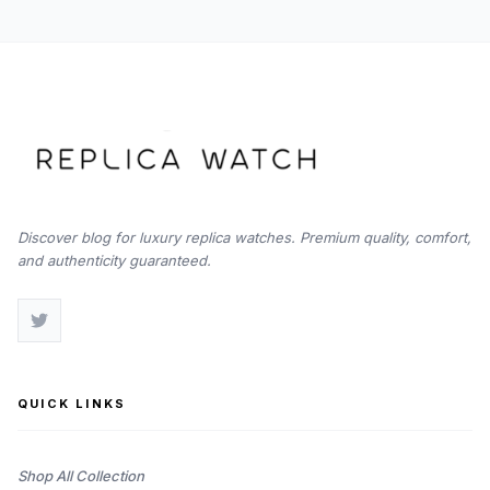
Discover blog for luxury replica watches. Premium quality, comfort,
and authenticity guaranteed.
QUICK LINKS
Shop All Collection