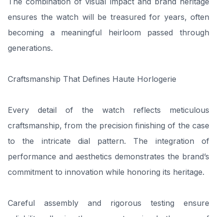
The combination of visual impact and brand heritage
ensures the watch will be treasured for years, often
becoming a meaningful heirloom passed through
generations.
Craftsmanship That Defines Haute Horlogerie
Every detail of the watch reflects meticulous
craftsmanship, from the precision finishing of the case
to the intricate dial pattern. The integration of
performance and aesthetics demonstrates the brand’s
commitment to innovation while honoring its heritage.
Careful assembly and rigorous testing ensure