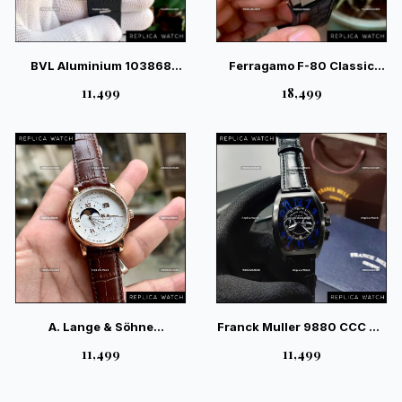
BVL Aluminium 103868
Ferragamo F-80 Classic
Quartz – Modern Sport
Black Leather – Sport-
₹11,499
₹18,499
Quartz Chronograph
Luxury Gents Watch
A. Lange & Söhne
Franck Muller 9880 CCC DT
Moonphase White Dial
NR André Villas-Boas
₹11,499
₹11,499
Champagne — Royal
Limited Edition Watch
German Luxury Timepiece