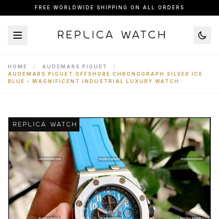
FREE WORLDWIDE SHIPPING ON ALL ORDERS
HOME
/
AUDEMARS PIGUET
/
AUDEMARS PIGUET OFFSHORE CHRONOGRAPH SILVER ICE
BLUE – MAGNIFICENT INDUSTRIAL LUXURY WATCH