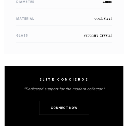
41mm
DIAMETER
904L Steel
MATERIAL
Sapphire Crystal
GLASS
ELITE CONCIERGE
"Dedicated support for the modern collector."
CONNECT NOW