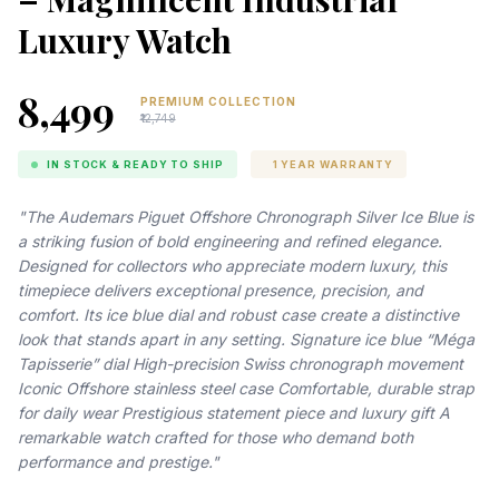
Luxury Watch
₹8,499
PREMIUM COLLECTION
₹12,749
IN STOCK & READY TO SHIP
1 YEAR WARRANTY
"The Audemars Piguet Offshore Chronograph Silver Ice Blue is
a striking fusion of bold engineering and refined elegance.
Designed for collectors who appreciate modern luxury, this
timepiece delivers exceptional presence, precision, and
comfort. Its ice blue dial and robust case create a distinctive
look that stands apart in any setting. Signature ice blue “Méga
Tapisserie” dial High-precision Swiss chronograph movement
Iconic Offshore stainless steel case Comfortable, durable strap
for daily wear Prestigious statement piece and luxury gift A
remarkable watch crafted for those who demand both
performance and prestige."