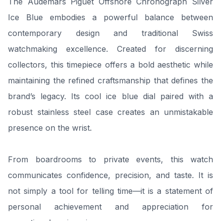
The Audemars Piguet Offshore Chronograph Silver
Ice Blue embodies a powerful balance between
contemporary design and traditional Swiss
watchmaking excellence. Created for discerning
collectors, this timepiece offers a bold aesthetic while
maintaining the refined craftsmanship that defines the
brand’s legacy. Its cool ice blue dial paired with a
robust stainless steel case creates an unmistakable
presence on the wrist.
From boardrooms to private events, this watch
communicates confidence, precision, and taste. It is
not simply a tool for telling time—it is a statement of
personal achievement and appreciation for