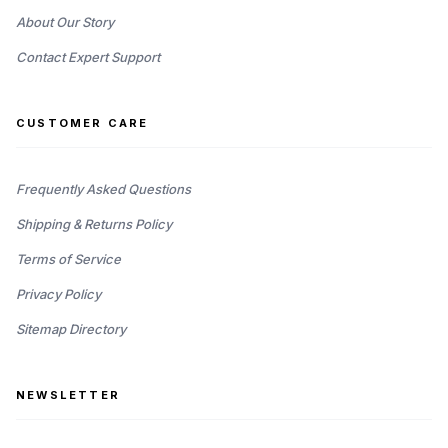
About Our Story
Contact Expert Support
CUSTOMER CARE
Frequently Asked Questions
Shipping & Returns Policy
Terms of Service
Privacy Policy
Sitemap Directory
NEWSLETTER