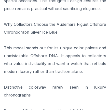
special occasions. This thoughtful design ensures the
piece remains practical without sacrificing elegance.
Why Collectors Choose the Audemars Piguet Offshore
Chronograph Silver Ice Blue
This model stands out for its unique color palette and
unmistakable Offshore DNA. It appeals to collectors
who value individuality and want a watch that reflects
modern luxury rather than tradition alone.
Distinctive colorway rarely seen in luxury
chronographs