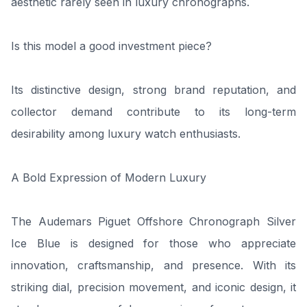
aesthetic rarely seen in luxury chronographs.
Is this model a good investment piece?
Its distinctive design, strong brand reputation, and
collector demand contribute to its long-term
desirability among luxury watch enthusiasts.
A Bold Expression of Modern Luxury
The Audemars Piguet Offshore Chronograph Silver
Ice Blue is designed for those who appreciate
innovation, craftsmanship, and presence. With its
striking dial, precision movement, and iconic design, it