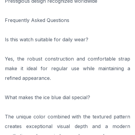
Prestigious design recognized worldwide
Frequently Asked Questions
Is this watch suitable for daily wear?
Yes, the robust construction and comfortable strap
make it ideal for regular use while maintaining a
refined appearance.
What makes the ice blue dial special?
The unique color combined with the textured pattern
creates exceptional visual depth and a modern