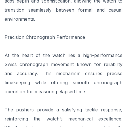
adds depth and sophistication, allowing the watch to
transition seamlessly between formal and casual
environments.
Precision Chronograph Performance
At the heart of the watch lies a high-performance
Swiss chronograph movement known for reliability
and accuracy. This mechanism ensures precise
timekeeping while offering smooth chronograph
operation for measuring elapsed time.
The pushers provide a satisfying tactile response,
reinforcing the watch’s mechanical excellence.