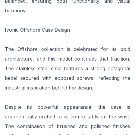
balanced, ensuring both functionality and visual
harmony.
Iconic Offshore Case Design
The Offshore collection is celebrated for its bold
architecture, and this model continues that tradition.
The stainless steel case features a strong octagonal
bezel secured with exposed screws, reflecting the
industrial inspiration behind the design.
Despite its powerful appearance, the case is
ergonomically crafted to sit comfortably on the wrist.
The combination of brushed and polished finishes