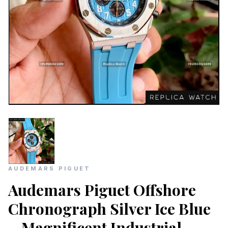
AUDEMARS PIGUET
Audemars Piguet Offshore
Chronograph Silver Ice Blue
– Magnificent Industrial