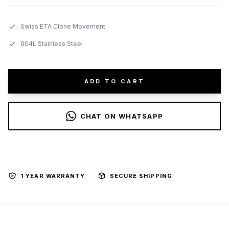
Swiss ETA Clone Movement
904L Stainless Steel
ADD TO CART
CHAT ON WHATSAPP
1 YEAR WARRANTY
SECURE SHIPPING