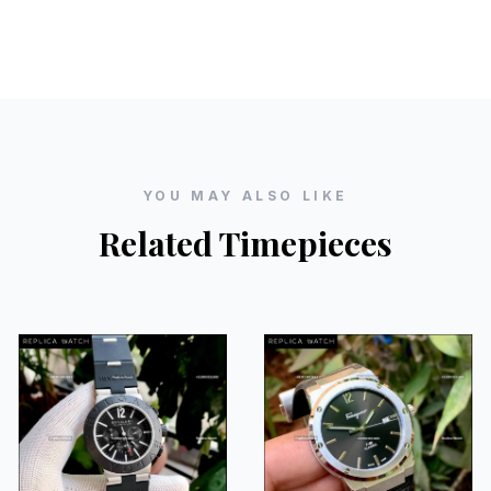
YOU MAY ALSO LIKE
Related Timepieces