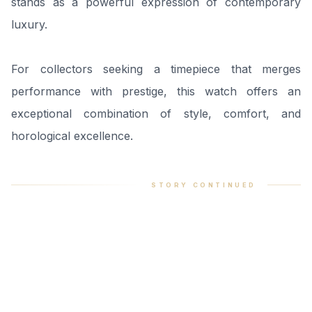
stands as a powerful expression of contemporary
luxury.
For collectors seeking a timepiece that merges
performance with prestige, this watch offers an
exceptional combination of style, comfort, and
horological excellence.
STORY CONTINUED