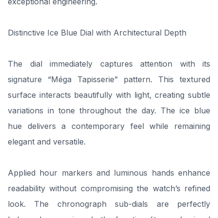
exceptional engineering.
Distinctive Ice Blue Dial with Architectural Depth
The dial immediately captures attention with its
signature “Méga Tapisserie” pattern. This textured
surface interacts beautifully with light, creating subtle
variations in tone throughout the day. The ice blue
hue delivers a contemporary feel while remaining
elegant and versatile.
Applied hour markers and luminous hands enhance
readability without compromising the watch’s refined
look. The chronograph sub-dials are perfectly