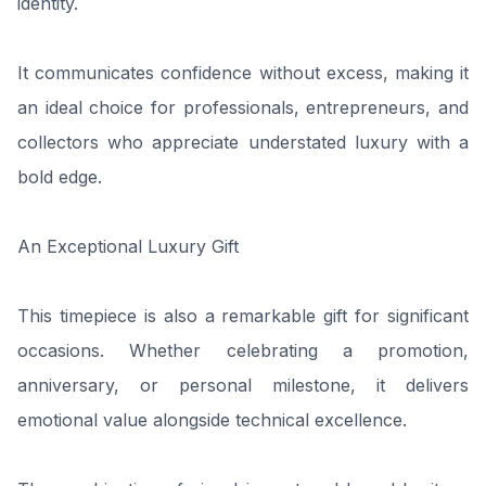
identity.
It communicates confidence without excess, making it
an ideal choice for professionals, entrepreneurs, and
collectors who appreciate understated luxury with a
bold edge.
An Exceptional Luxury Gift
This timepiece is also a remarkable gift for significant
occasions. Whether celebrating a promotion,
anniversary, or personal milestone, it delivers
emotional value alongside technical excellence.