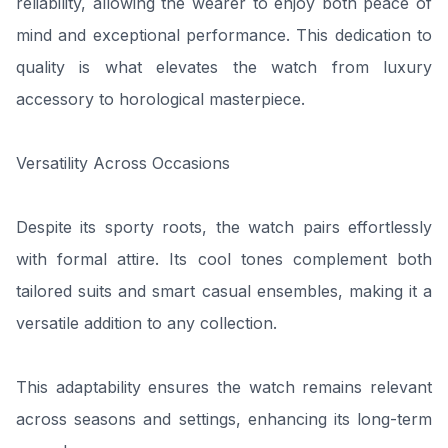
reliability, allowing the wearer to enjoy both peace of
mind and exceptional performance. This dedication to
quality is what elevates the watch from luxury
accessory to horological masterpiece.
Versatility Across Occasions
Despite its sporty roots, the watch pairs effortlessly
with formal attire. Its cool tones complement both
tailored suits and smart casual ensembles, making it a
versatile addition to any collection.
This adaptability ensures the watch remains relevant
across seasons and settings, enhancing its long-term