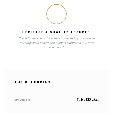
HERITAGE & QUALITY ASSURED
"Each timepiece is rigorously inspected by our master
horologists to ensure the highest standards of Swiss
precision."
THE BLUEPRINT
Swiss ETA 2824
MOVEMENT