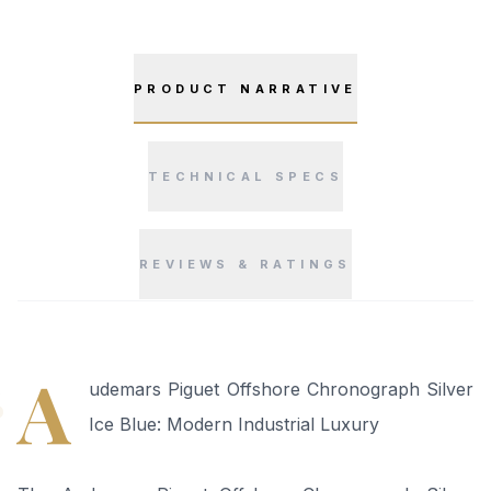
PRODUCT NARRATIVE
TECHNICAL SPECS
REVIEWS & RATINGS
“
A
udemars Piguet Offshore Chronograph Silver
Ice Blue: Modern Industrial Luxury