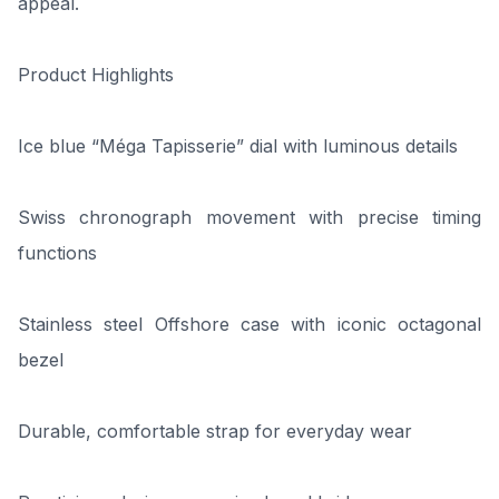
appeal.
Product Highlights
Ice blue “Méga Tapisserie” dial with luminous details
Swiss chronograph movement with precise timing
functions
Stainless steel Offshore case with iconic octagonal
bezel
Durable, comfortable strap for everyday wear