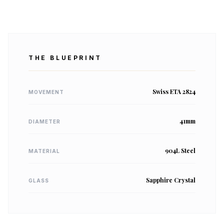
THE BLUEPRINT
Swiss ETA 2824
MOVEMENT
41mm
DIAMETER
904L Steel
MATERIAL
Sapphire Crystal
GLASS