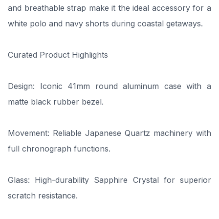
and breathable strap make it the ideal accessory for a
white polo and navy shorts during coastal getaways.
Curated Product Highlights
Design: Iconic 41mm round aluminum case with a
matte black rubber bezel.
Movement: Reliable Japanese Quartz machinery with
full chronograph functions.
Glass: High-durability Sapphire Crystal for superior
scratch resistance.