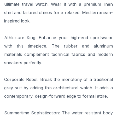
ultimate travel watch. Wear it with a premium linen
shirt and tailored chinos for a relaxed, Mediterranean-
inspired look.
Athleisure King: Enhance your high-end sportswear
with this timepiece. The rubber and aluminum
materials complement technical fabrics and modern
sneakers perfectly.
Corporate Rebel: Break the monotony of a traditional
grey suit by adding this architectural watch. It adds a
contemporary, design-forward edge to formal attire.
Summertime Sophistication: The water-resistant body