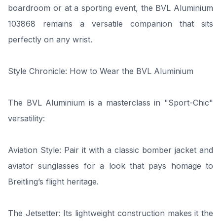
boardroom or at a sporting event, the BVL Aluminium
103868 remains a versatile companion that sits
perfectly on any wrist.
Style Chronicle: How to Wear the BVL Aluminium
The BVL Aluminium is a masterclass in "Sport-Chic"
versatility:
Aviation Style: Pair it with a classic bomber jacket and
aviator sunglasses for a look that pays homage to
Breitling’s flight heritage.
The Jetsetter: Its lightweight construction makes it the