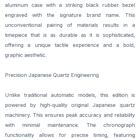
aluminum case with a striking black rubber bezel
engraved with the signature brand name. This
unconventional pairing of materials results in a
timepiece that is as durable as it is sophisticated,
offering a unique tactile experience and a bold,
graphic aesthetic.
Precision Japanese Quartz Engineering
Unlike traditional automatic models, this edition is
powered by high-quality original Japanese quartz
machinery. This ensures peak accuracy and reliability
with minimal maintenance. The chronograph
functionality allows for precise timing, featuring