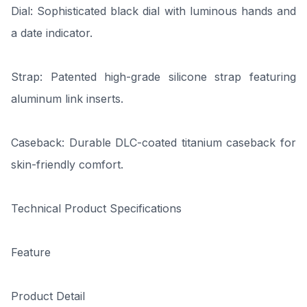
Dial: Sophisticated black dial with luminous hands and
a date indicator.
Strap: Patented high-grade silicone strap featuring
aluminum link inserts.
Caseback: Durable DLC-coated titanium caseback for
skin-friendly comfort.
Technical Product Specifications
Feature
Product Detail