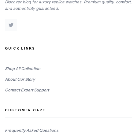
Discover blog for luxury replica watches. Premium quality, comfort,
and authenticity guaranteed.
QUICK LINKS
Shop All Collection
About Our Story
Contact Expert Support
CUSTOMER CARE
Frequently Asked Questions