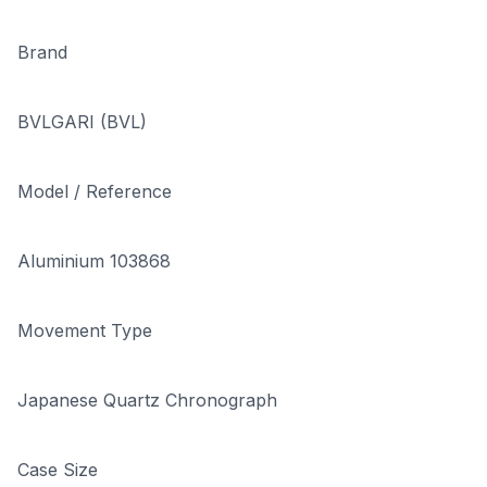
Brand
BVLGARI (BVL)
Model / Reference
Aluminium 103868
Movement Type
Japanese Quartz Chronograph
Case Size