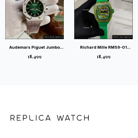
Audemars Piguet Jumbo
Richard Mille RM59-01
Green Extra Thin Watch
Yohan Blake Skeleton Green
₹18,499
₹18,499
Watch