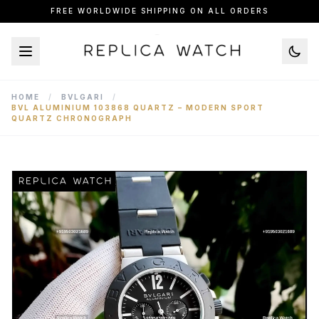
FREE WORLDWIDE SHIPPING ON ALL ORDERS
HOME
/
BVLGARI
/
BVL ALUMINIUM 103868 QUARTZ – MODERN SPORT
QUARTZ CHRONOGRAPH