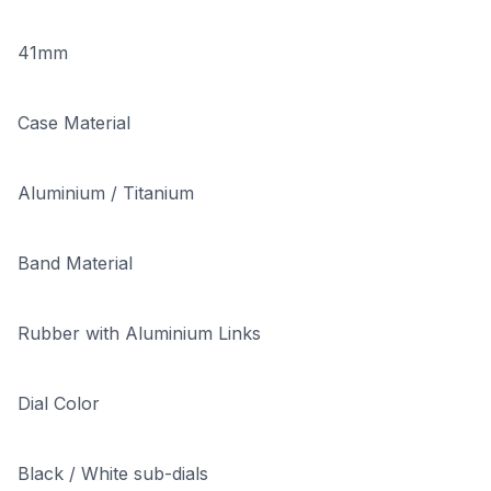
41mm
Case Material
Aluminium / Titanium
Band Material
Rubber with Aluminium Links
Dial Color
Black / White sub-dials