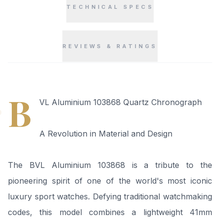
TECHNICAL SPECS
REVIEWS & RATINGS
“
B
VL Aluminium 103868 Quartz Chronograph
A Revolution in Material and Design
The BVL Aluminium 103868 is a tribute to the
pioneering spirit of one of the world's most iconic
luxury sport watches. Defying traditional watchmaking
codes, this model combines a lightweight 41mm