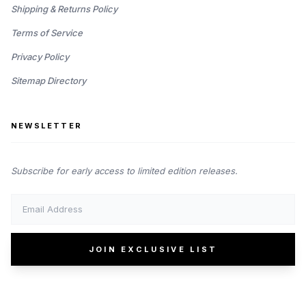
Shipping & Returns Policy
Terms of Service
Privacy Policy
Sitemap Directory
NEWSLETTER
Subscribe for early access to limited edition releases.
JOIN EXCLUSIVE LIST