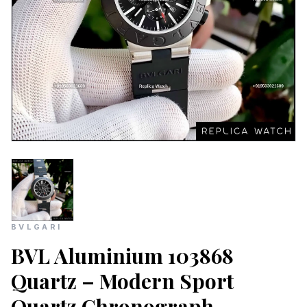
BVLGARI
BVL Aluminium 103868
Quartz – Modern Sport
Quartz Chronograph