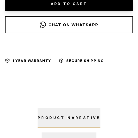
ADD TO CART
CHAT ON WHATSAPP
1 YEAR WARRANTY
SECURE SHIPPING
PRODUCT NARRATIVE