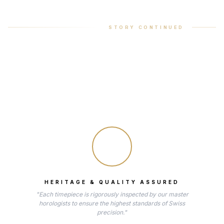
STORY CONTINUED
HERITAGE & QUALITY ASSURED
"Each timepiece is rigorously inspected by our master
horologists to ensure the highest standards of Swiss
precision."