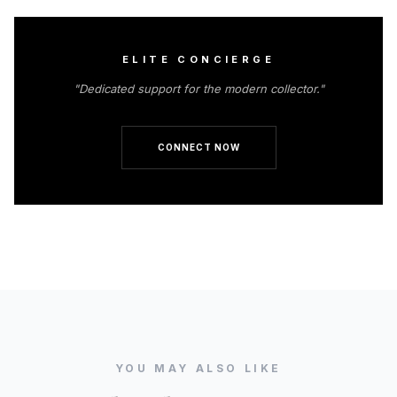
ELITE CONCIERGE
"Dedicated support for the modern collector."
CONNECT NOW
YOU MAY ALSO LIKE