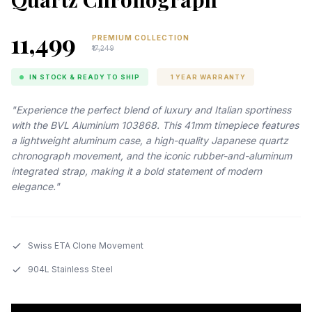
₹11,499
PREMIUM COLLECTION
₹17,249
IN STOCK & READY TO SHIP
1 YEAR WARRANTY
"Experience the perfect blend of luxury and Italian sportiness
with the BVL Aluminium 103868. This 41mm timepiece features
a lightweight aluminum case, a high-quality Japanese quartz
chronograph movement, and the iconic rubber-and-aluminum
integrated strap, making it a bold statement of modern
elegance."
Swiss ETA Clone Movement
904L Stainless Steel