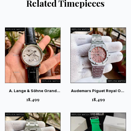
Related Timepieces
A. Lange & Söhne Grand
Audemars Piguet Royal Oak
Lange Luminous White
Pink Dial Ladies Watch —
₹18,499
₹18,499
Silver — Elite German
Exquisite Swiss Luxury
Luxury Watch