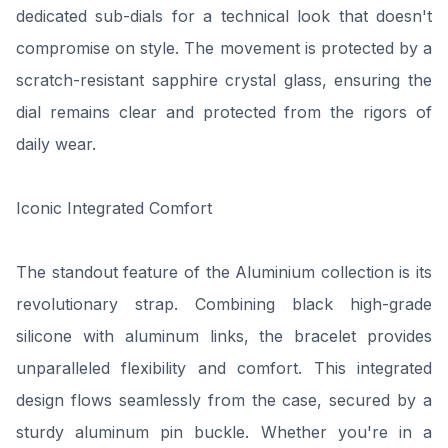
dedicated sub-dials for a technical look that doesn't
compromise on style. The movement is protected by a
scratch-resistant sapphire crystal glass, ensuring the
dial remains clear and protected from the rigors of
daily wear.
Iconic Integrated Comfort
The standout feature of the Aluminium collection is its
revolutionary strap. Combining black high-grade
silicone with aluminum links, the bracelet provides
unparalleled flexibility and comfort. This integrated
design flows seamlessly from the case, secured by a
sturdy aluminum pin buckle. Whether you're in a