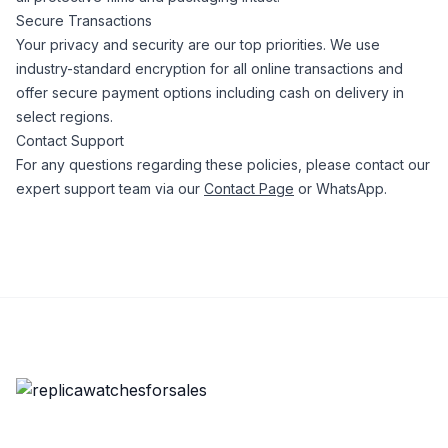
Secure Transactions
Your privacy and security are our top priorities. We use
industry-standard encryption for all online transactions and
offer secure payment options including cash on delivery in
select regions.
Contact Support
For any questions regarding these policies, please contact our
expert support team via our
Contact Page
or WhatsApp.