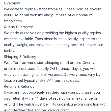
Overview
Welcome to replicawatchesforsales. These policies govern
your use of our website and purchase of our premium
timepieces.
Quality Guarantee
We pride ourselves on providing the highest quality replica
watches available. Each piece is meticulously inspected for
quality, weight, and movement accuracy before it leaves our
facility.
Shipping & Delivery
We offer free worldwide shipping on all orders. Once your
order is processed (usually 2-3 business days), you will
receive a tracking number via email. Delivery times vary by
location but typically take 7-14 business days.
Returns & Refunds
If you are not completely satisfied with your purchase, you
may return it within 14 days of receipt for an exchange or
refund. The watch must be in its original, unworn condition with
all protective films and packaging intact.