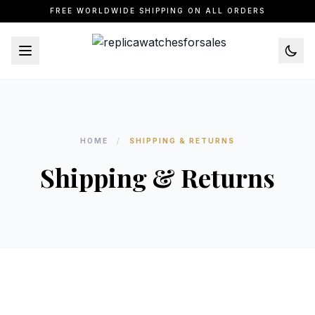
FREE WORLDWIDE SHIPPING ON ALL ORDERS
HOME
/
SHIPPING & RETURNS
Shipping & Returns