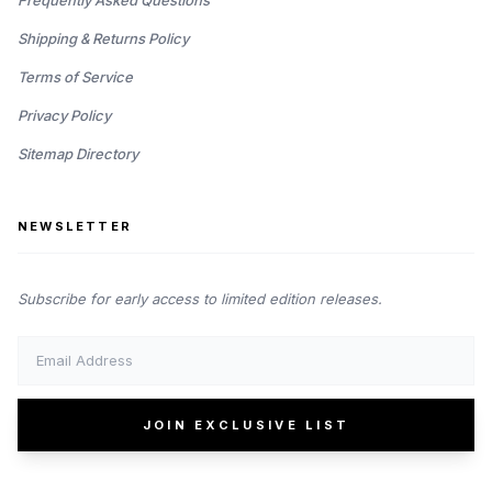
Frequently Asked Questions
Shipping & Returns Policy
Terms of Service
Privacy Policy
Sitemap Directory
NEWSLETTER
Subscribe for early access to limited edition releases.
JOIN EXCLUSIVE LIST