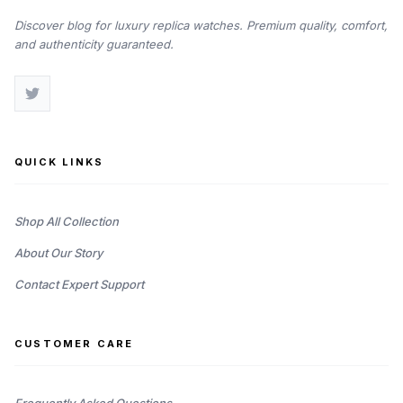
Discover blog for luxury replica watches. Premium quality, comfort,
and authenticity guaranteed.
QUICK LINKS
Shop All Collection
About Our Story
Contact Expert Support
CUSTOMER CARE