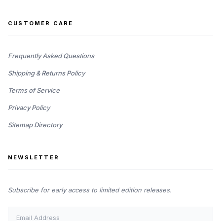
CUSTOMER CARE
Frequently Asked Questions
Shipping & Returns Policy
Terms of Service
Privacy Policy
Sitemap Directory
NEWSLETTER
Subscribe for early access to limited edition releases.