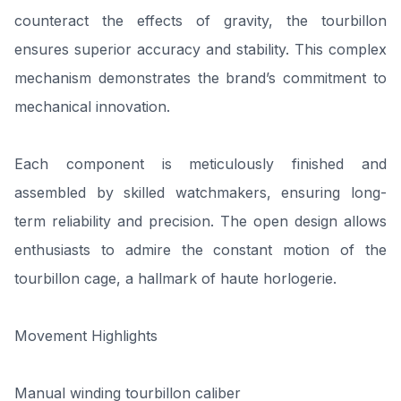
counteract the effects of gravity, the tourbillon
ensures superior accuracy and stability. This complex
mechanism demonstrates the brand’s commitment to
mechanical innovation.
Each component is meticulously finished and
assembled by skilled watchmakers, ensuring long-
term reliability and precision. The open design allows
enthusiasts to admire the constant motion of the
tourbillon cage, a hallmark of haute horlogerie.
Movement Highlights
Manual winding tourbillon caliber