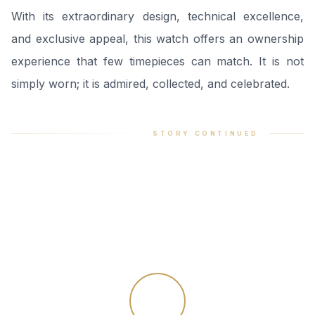
With its extraordinary design, technical excellence,
and exclusive appeal, this watch offers an ownership
experience that few timepieces can match. It is not
simply worn; it is admired, collected, and celebrated.
STORY CONTINUED