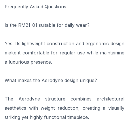
Frequently Asked Questions
Is the RM21-01 suitable for daily wear?
Yes. Its lightweight construction and ergonomic design
make it comfortable for regular use while maintaining
a luxurious presence.
What makes the Aerodyne design unique?
The Aerodyne structure combines architectural
aesthetics with weight reduction, creating a visually
striking yet highly functional timepiece.