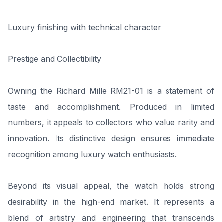
Luxury finishing with technical character
Prestige and Collectibility
Owning the Richard Mille RM21-01 is a statement of
taste and accomplishment. Produced in limited
numbers, it appeals to collectors who value rarity and
innovation. Its distinctive design ensures immediate
recognition among luxury watch enthusiasts.
Beyond its visual appeal, the watch holds strong
desirability in the high-end market. It represents a
blend of artistry and engineering that transcends