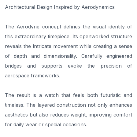
Architectural Design Inspired by Aerodynamics
The Aerodyne concept defines the visual identity of
this extraordinary timepiece. Its openworked structure
reveals the intricate movement while creating a sense
of depth and dimensionality. Carefully engineered
bridges and supports evoke the precision of
aerospace frameworks.
The result is a watch that feels both futuristic and
timeless. The layered construction not only enhances
aesthetics but also reduces weight, improving comfort
for daily wear or special occasions.