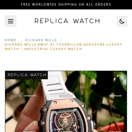
FREE WORLDWIDE SHIPPING ON ALL ORDERS
HOME
/
RICHARD MILLE
/
RICHARD MILLE RM21-01 TOURBILLON AERODYNE LUXURY
WATCH – INDUSTRIAL LUXURY WATCH