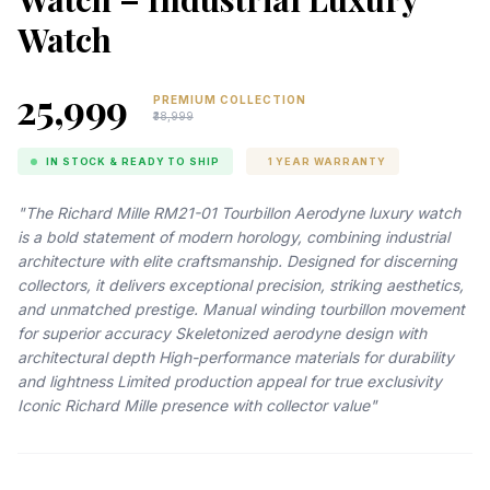
Watch
₹25,999
PREMIUM COLLECTION
₹38,999
IN STOCK & READY TO SHIP
1 YEAR WARRANTY
"The Richard Mille RM21-01 Tourbillon Aerodyne luxury watch
is a bold statement of modern horology, combining industrial
architecture with elite craftsmanship. Designed for discerning
collectors, it delivers exceptional precision, striking aesthetics,
and unmatched prestige. Manual winding tourbillon movement
for superior accuracy Skeletonized aerodyne design with
architectural depth High-performance materials for durability
and lightness Limited production appeal for true exclusivity
Iconic Richard Mille presence with collector value"