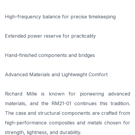
High-frequency balance for precise timekeeping
Extended power reserve for practicality
Hand-finished components and bridges
Advanced Materials and Lightweight Comfort
Richard Mille is known for pioneering advanced
materials, and the RM21-01 continues this tradition.
The case and structural components are crafted from
high-performance composites and metals chosen for
strength, lightness, and durability.