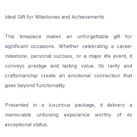
Ideal Gift for Milestones and Achievements
This timepiece makes an unforgettable gift for
significant occasions. Whether celebrating a career
milestone, personal success, or a major life event, it
conveys prestige and lasting value. Its rarity and
craftsmanship create an emotional connection that
goes beyond functionality.
Presented in a luxurious package, it delivers a
memorable unboxing experience worthy of its
exceptional status.