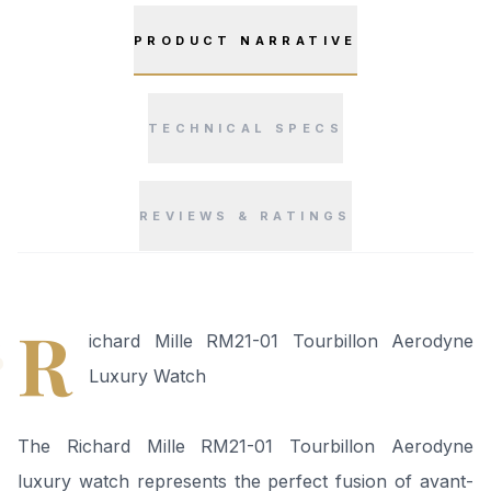
PRODUCT NARRATIVE
TECHNICAL SPECS
REVIEWS & RATINGS
“
R
ichard Mille RM21-01 Tourbillon Aerodyne
Luxury Watch
The Richard Mille RM21-01 Tourbillon Aerodyne
luxury watch represents the perfect fusion of avant-