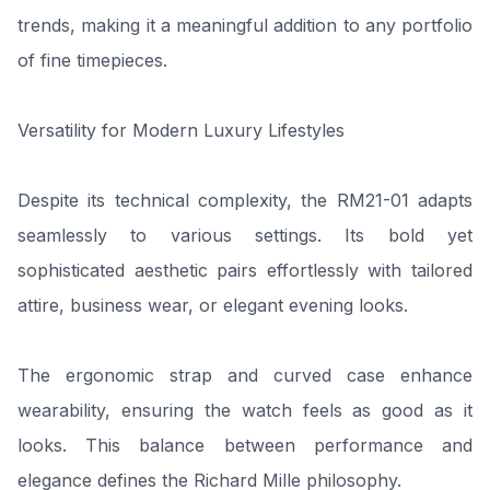
trends, making it a meaningful addition to any portfolio
of fine timepieces.
Versatility for Modern Luxury Lifestyles
Despite its technical complexity, the RM21-01 adapts
seamlessly to various settings. Its bold yet
sophisticated aesthetic pairs effortlessly with tailored
attire, business wear, or elegant evening looks.
The ergonomic strap and curved case enhance
wearability, ensuring the watch feels as good as it
looks. This balance between performance and
elegance defines the Richard Mille philosophy.