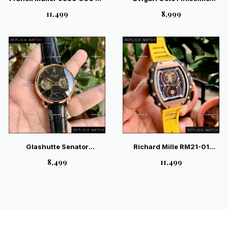
NR André Villas-Boas
Silver Sunray Grey Dial –
₹11,499
₹8,999
Limited Edition Watch
Magnificent Industrial
Luxury Watch
Glashutte Senator
Richard Mille RM21-01
Tourbillon Black –
Tourbillion Aerodyne Yellow
₹8,499
₹11,499
Masterpiece Skeleton
Watch
Mechanical Watch