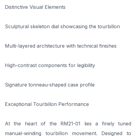
Distinctive Visual Elements
Sculptural skeleton dial showcasing the tourbillon
Multi-layered architecture with technical finishes
High-contrast components for legibility
Signature tonneau-shaped case profile
Exceptional Tourbillon Performance
At the heart of the RM21-01 lies a finely tuned
manual-winding tourbillon movement. Designed to