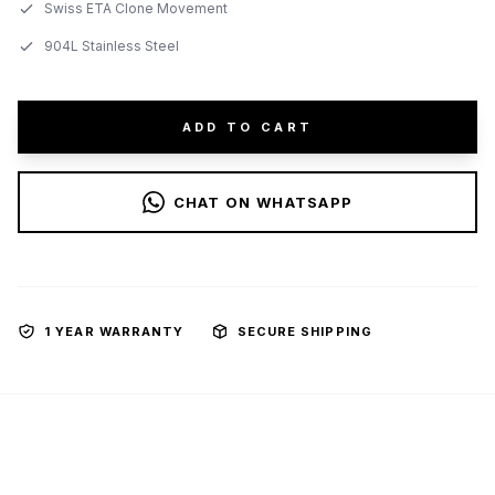
Swiss ETA Clone Movement
904L Stainless Steel
ADD TO CART
CHAT ON WHATSAPP
1 YEAR WARRANTY
SECURE SHIPPING