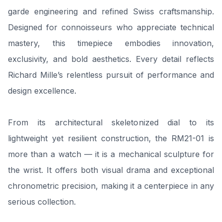
garde engineering and refined Swiss craftsmanship.
Designed for connoisseurs who appreciate technical
mastery, this timepiece embodies innovation,
exclusivity, and bold aesthetics. Every detail reflects
Richard Mille’s relentless pursuit of performance and
design excellence.
From its architectural skeletonized dial to its
lightweight yet resilient construction, the RM21-01 is
more than a watch — it is a mechanical sculpture for
the wrist. It offers both visual drama and exceptional
chronometric precision, making it a centerpiece in any
serious collection.