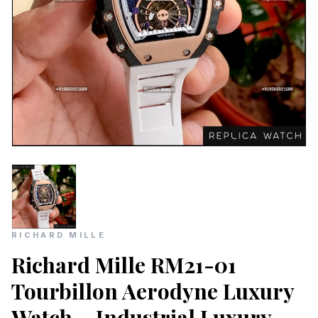
RICHARD MILLE
Richard Mille RM21-01
Tourbillon Aerodyne Luxury
Watch – Industrial Luxury