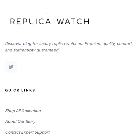
Discover blog for luxury replica watches. Premium quality, comfort,
and authenticity guaranteed.
QUICK LINKS
Shop All Collection
About Our Story
Contact Expert Support