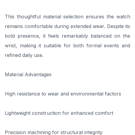
This thoughtful material selection ensures the watch
remains comfortable during extended wear. Despite its
bold presence, it feels remarkably balanced on the
wrist, making it suitable for both formal events and
refined daily use.
Material Advantages
High resistance to wear and environmental factors
Lightweight construction for enhanced comfort
Precision machining for structural integrity