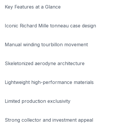
Key Features at a Glance
Iconic Richard Mille tonneau case design
Manual winding tourbillon movement
Skeletonized aerodyne architecture
Lightweight high-performance materials
Limited production exclusivity
Strong collector and investment appeal