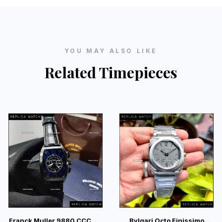
YOU MAY ALSO LIKE
Related Timepieces
Franck Muller 9880 CCC DT
Bvlgari Octo Finissimo