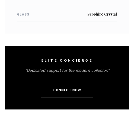
Sapphire Crystal
GLASS
ELITE CONCIERGE
"Dedicated support for the modern collector."
CONNECT NOW