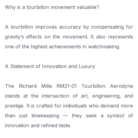
Why is a tourbillon movement valuable?
A tourbillon improves accuracy by compensating for
gravity’s effects on the movement. It also represents
one of the highest achievements in watchmaking.
A Statement of Innovation and Luxury
The Richard Mille RM21-01 Tourbillon Aerodyne
stands at the intersection of art, engineering, and
prestige. It is crafted for individuals who demand more
than just timekeeping — they seek a symbol of
innovation and refined taste.