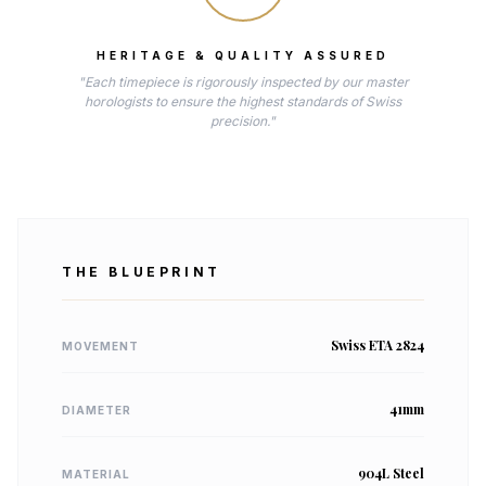
HERITAGE & QUALITY ASSURED
"Each timepiece is rigorously inspected by our master
horologists to ensure the highest standards of Swiss
precision."
THE BLUEPRINT
Swiss ETA 2824
MOVEMENT
41mm
DIAMETER
904L Steel
MATERIAL