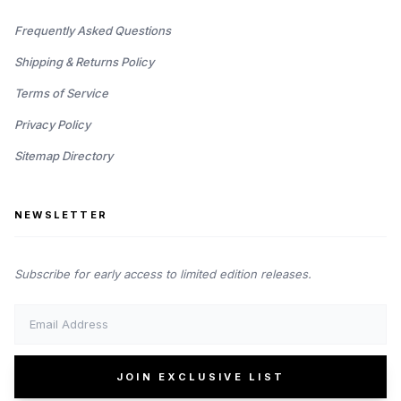
Frequently Asked Questions
Shipping & Returns Policy
Terms of Service
Privacy Policy
Sitemap Directory
NEWSLETTER
Subscribe for early access to limited edition releases.
JOIN EXCLUSIVE LIST