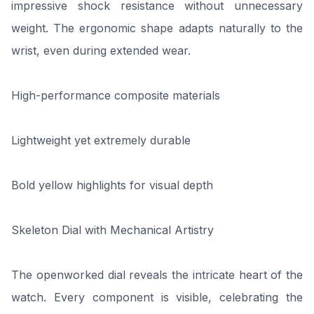
impressive shock resistance without unnecessary
weight. The ergonomic shape adapts naturally to the
wrist, even during extended wear.
High-performance composite materials
Lightweight yet extremely durable
Bold yellow highlights for visual depth
Skeleton Dial with Mechanical Artistry
The openworked dial reveals the intricate heart of the
watch. Every component is visible, celebrating the