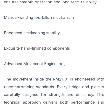
ensures smooth operation and long-term reliability.
Manual-winding tourbillon mechanism
Enhanced timekeeping stability
Exquisite hand-finished components
Advanced Movement Engineering
The movement inside the RM21-01 is engineered with
uncompromising standards. Every bridge and plate is
carefully designed for strength and efficiency. This
technical approach delivers both performance and