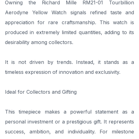
Owning the Richard Mille RM21-01 Tourbillion
Aerodyne Yellow Watch signals refined taste and
appreciation for rare craftsmanship. This watch is
produced in extremely limited quantities, adding to its
desirability among collectors.
It is not driven by trends. Instead, it stands as a
timeless expression of innovation and exclusivity.
Ideal for Collectors and Gifting
This timepiece makes a powerful statement as a
personal investment or a prestigious gift. It represents
success, ambition, and individuality. For milestone