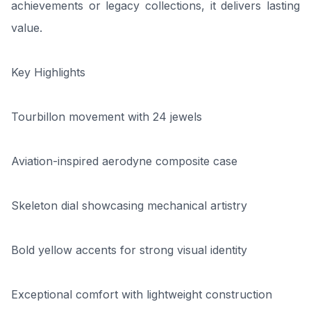
achievements or legacy collections, it delivers lasting
value.
Key Highlights
Tourbillon movement with 24 jewels
Aviation-inspired aerodyne composite case
Skeleton dial showcasing mechanical artistry
Bold yellow accents for strong visual identity
Exceptional comfort with lightweight construction