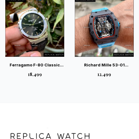
Ferragamo F-80 Classic
Richard Mille 53-01
Black Leather – Sport-
Tourbillon Pablo Mac
₹18,499
₹12,499
Luxury Gents Watch
Donough Red – Elite Sport
Watch