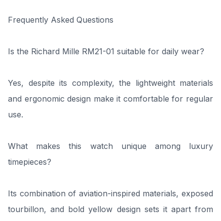
Frequently Asked Questions
Is the Richard Mille RM21-01 suitable for daily wear?
Yes, despite its complexity, the lightweight materials
and ergonomic design make it comfortable for regular
use.
What makes this watch unique among luxury
timepieces?
Its combination of aviation-inspired materials, exposed
tourbillon, and bold yellow design sets it apart from