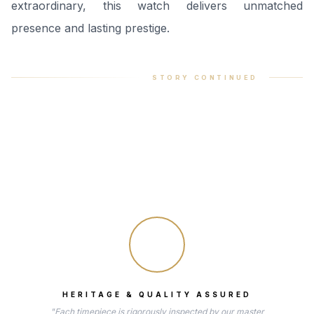
extraordinary, this watch delivers unmatched
presence and lasting prestige.
STORY CONTINUED
HERITAGE & QUALITY ASSURED
"Each timepiece is rigorously inspected by our master