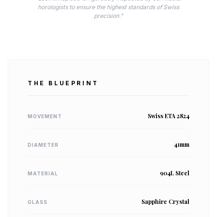
horologists to ensure the highest standards of Swiss
precision."
THE BLUEPRINT
Swiss ETA 2824
MOVEMENT
41mm
DIAMETER
904L Steel
MATERIAL
Sapphire Crystal
GLASS