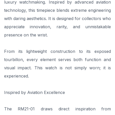
luxury watchmaking. Inspired by advanced aviation
technology, this timepiece blends extreme engineering
with daring aesthetics. It is designed for collectors who
appreciate innovation, rarity, and unmistakable
presence on the wrist.
From its lightweight construction to its exposed
tourbillon, every element serves both function and
visual impact. This watch is not simply worn; it is
experienced.
Inspired by Aviation Excellence
The RM21-01 draws direct inspiration from