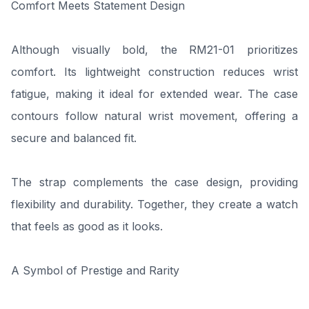
Comfort Meets Statement Design
Although visually bold, the RM21-01 prioritizes
comfort. Its lightweight construction reduces wrist
fatigue, making it ideal for extended wear. The case
contours follow natural wrist movement, offering a
secure and balanced fit.
The strap complements the case design, providing
flexibility and durability. Together, they create a watch
that feels as good as it looks.
A Symbol of Prestige and Rarity