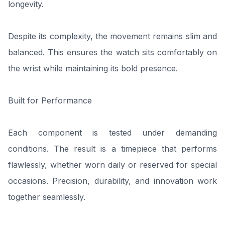
longevity.
Despite its complexity, the movement remains slim and
balanced. This ensures the watch sits comfortably on
the wrist while maintaining its bold presence.
Built for Performance
Each component is tested under demanding
conditions. The result is a timepiece that performs
flawlessly, whether worn daily or reserved for special
occasions. Precision, durability, and innovation work
together seamlessly.