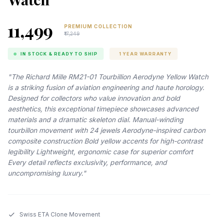
₹11,499
PREMIUM COLLECTION
₹17,249
IN STOCK & READY TO SHIP
1 YEAR WARRANTY
"The Richard Mille RM21-01 Tourbillion Aerodyne Yellow Watch
is a striking fusion of aviation engineering and haute horology.
Designed for collectors who value innovation and bold
aesthetics, this exceptional timepiece showcases advanced
materials and a dramatic skeleton dial. Manual-winding
tourbillon movement with 24 jewels Aerodyne-inspired carbon
composite construction Bold yellow accents for high-contrast
legibility Lightweight, ergonomic case for superior comfort
Every detail reflects exclusivity, performance, and
uncompromising luxury."
Swiss ETA Clone Movement