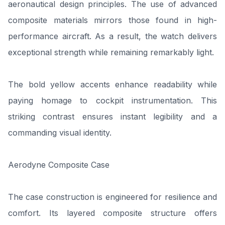
aeronautical design principles. The use of advanced
composite materials mirrors those found in high-
performance aircraft. As a result, the watch delivers
exceptional strength while remaining remarkably light.
The bold yellow accents enhance readability while
paying homage to cockpit instrumentation. This
striking contrast ensures instant legibility and a
commanding visual identity.
Aerodyne Composite Case
The case construction is engineered for resilience and
comfort. Its layered composite structure offers