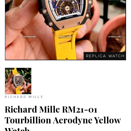
RICHARD MILLE
Richard Mille RM21-01
Tourbillion Aerodyne Yellow
Watch