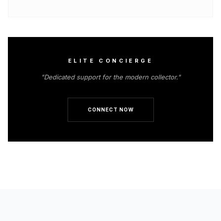
ELITE CONCIERGE
"Dedicated support for the modern collector."
CONNECT NOW