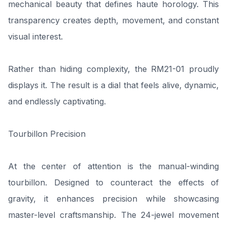
mechanical beauty that defines haute horology. This
transparency creates depth, movement, and constant
visual interest.
Rather than hiding complexity, the RM21-01 proudly
displays it. The result is a dial that feels alive, dynamic,
and endlessly captivating.
Tourbillon Precision
At the center of attention is the manual-winding
tourbillon. Designed to counteract the effects of
gravity, it enhances precision while showcasing
master-level craftsmanship. The 24-jewel movement