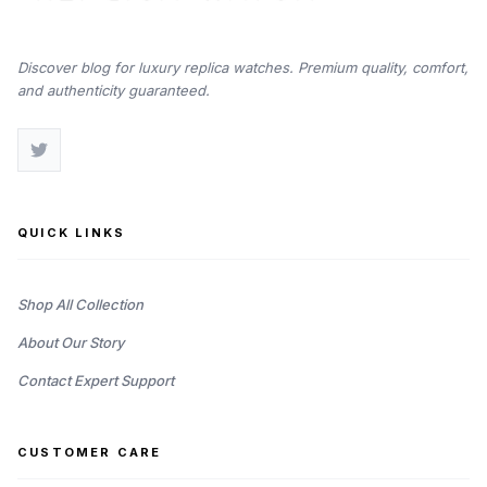
Discover blog for luxury replica watches. Premium quality, comfort,
and authenticity guaranteed.
QUICK LINKS
Shop All Collection
About Our Story
Contact Expert Support
CUSTOMER CARE