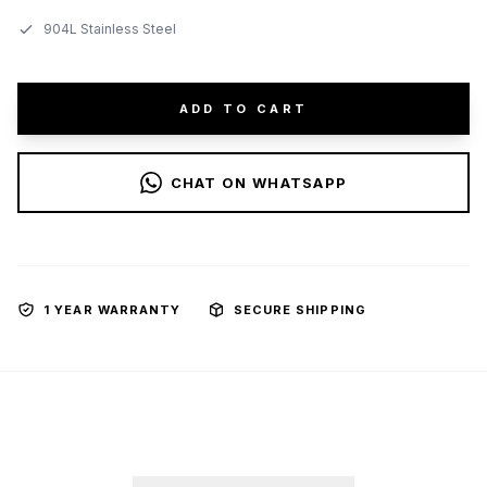
904L Stainless Steel
ADD TO CART
CHAT ON WHATSAPP
1 YEAR WARRANTY
SECURE SHIPPING