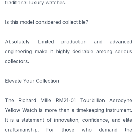
traditional luxury watches.
Is this model considered collectible?
Absolutely. Limited production and advanced
engineering make it highly desirable among serious
collectors.
Elevate Your Collection
The Richard Mille RM21-01 Tourbillion Aerodyne
Yellow Watch is more than a timekeeping instrument.
It is a statement of innovation, confidence, and elite
craftsmanship. For those who demand the