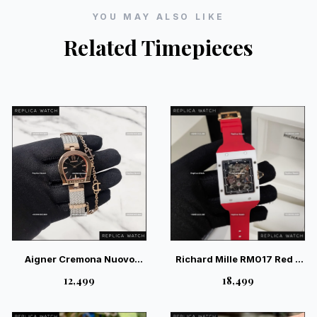
YOU MAY ALSO LIKE
Related Timepieces
Aigner Cremona Nuovo
Richard Mille RM017 Red –
Black — Premium Swiss
Premium Industrial Skeleton
₹12,499
₹18,499
Style Luxury Watch
Watch