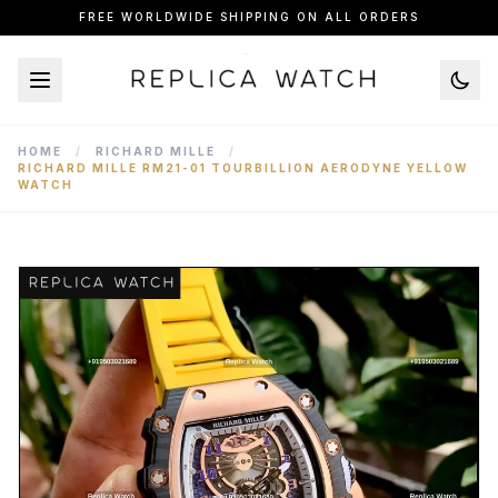
FREE WORLDWIDE SHIPPING ON ALL ORDERS
HOME
/
RICHARD MILLE
/
RICHARD MILLE RM21-01 TOURBILLION AERODYNE YELLOW
WATCH