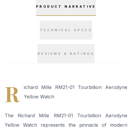
PRODUCT NARRATIVE
TECHNICAL SPECS
REVIEWS & RATINGS
“
R
ichard Mille RM21-01 Tourbillion Aerodyne
Yellow Watch
The Richard Mille RM21-01 Tourbillion Aerodyne
Yellow Watch represents the pinnacle of modern