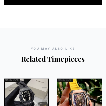
YOU MAY ALSO LIKE
Related Timepieces