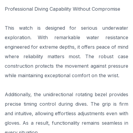
Professional Diving Capability Without Compromise
This watch is designed for serious underwater
exploration. With remarkable water resistance
engineered for extreme depths, it offers peace of mind
where reliability matters most. The robust case
construction protects the movement against pressure
while maintaining exceptional comfort on the wrist.
Additionally, the unidirectional rotating bezel provides
precise timing control during dives. The grip is firm
and intuitive, allowing effortless adjustments even with
gloves. As a result, functionality remains seamless in
every situation.