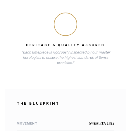
HERITAGE & QUALITY ASSURED
"Each timepiece is rigorously inspected by our master
horologists to ensure the highest standards of Swiss
precision."
THE BLUEPRINT
Swiss ETA 2824
MOVEMENT