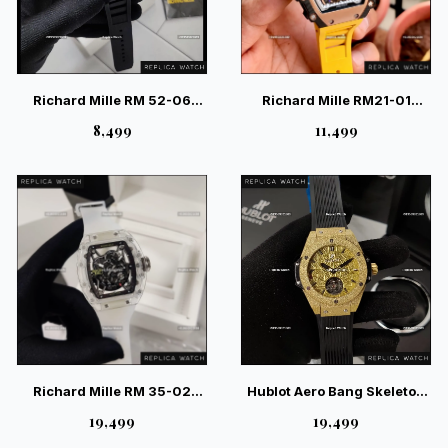
Richard Mille RM 52-06
Richard Mille RM21-01
Tourbillon Mask Carbon –
Tourbillion Aerodyne Yellow
₹8,499
₹11,499
Luxury Skeleton Art Watch
Watch
Richard Mille RM 35-02
Hublot Aero Bang Skeleton
Rafael Nadal AET Remould –
Frosted Auto — Swiss
₹19,499
₹19,499
Elite Ceramic Skeleton
Luxury Skeleton