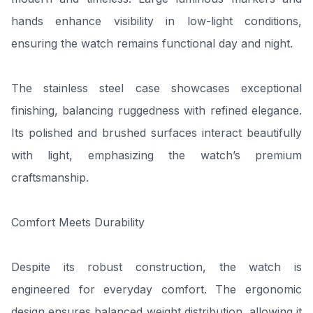
hands enhance visibility in low-light conditions,
ensuring the watch remains functional day and night.
The stainless steel case showcases exceptional
finishing, balancing ruggedness with refined elegance.
Its polished and brushed surfaces interact beautifully
with light, emphasizing the watch’s premium
craftsmanship.
Comfort Meets Durability
Despite its robust construction, the watch is
engineered for everyday comfort. The ergonomic
design ensures balanced weight distribution, allowing it