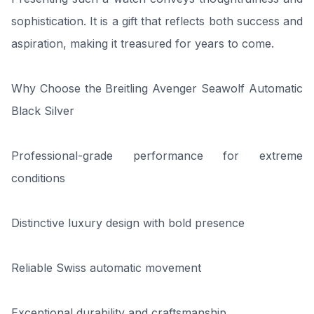
sophistication. It is a gift that reflects both success and
aspiration, making it treasured for years to come.
Why Choose the Breitling Avenger Seawolf Automatic
Black Silver
Professional-grade performance for extreme
conditions
Distinctive luxury design with bold presence
Reliable Swiss automatic movement
Exceptional durability and craftsmanship