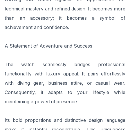
technical mastery and refined design. It becomes more
than an accessory; it becomes a symbol of
achievement and confidence.
A Statement of Adventure and Success
The watch seamlessly bridges professional
functionality with luxury appeal. It pairs effortlessly
with diving gear, business attire, or casual wear.
Consequently, it adapts to your lifestyle while
maintaining a powerful presence.
Its bold proportions and distinctive design language
make it instantly recognizable. This uniqueness