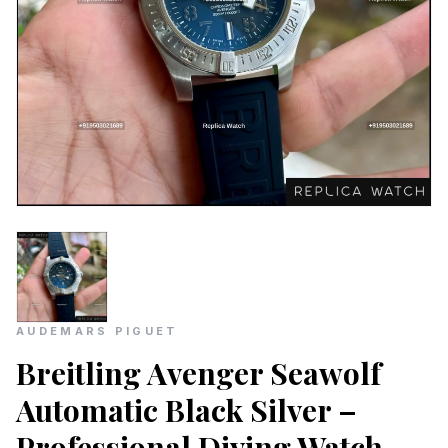
AUDEMARS PIGUET
Breitling Avenger Seawolf
Automatic Black Silver –
Professional Diving Watch