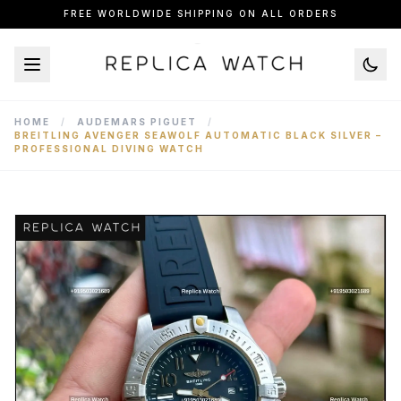
FREE WORLDWIDE SHIPPING ON ALL ORDERS
HOME
/
AUDEMARS PIGUET
/
BREITLING AVENGER SEAWOLF AUTOMATIC BLACK SILVER –
PROFESSIONAL DIVING WATCH