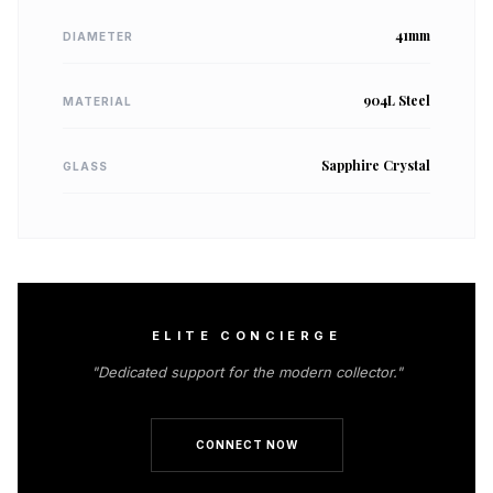
41mm
DIAMETER
904L Steel
MATERIAL
Sapphire Crystal
GLASS
ELITE CONCIERGE
"Dedicated support for the modern collector."
CONNECT NOW