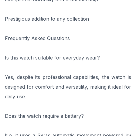
Prestigious addition to any collection
Frequently Asked Questions
Is this watch suitable for everyday wear?
Yes, despite its professional capabilities, the watch is
designed for comfort and versatility, making it ideal for
daily use.
Does the watch require a battery?
No, it uses a Swiss automatic movement powered by