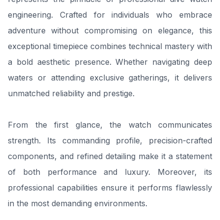
engineering. Crafted for individuals who embrace
adventure without compromising on elegance, this
exceptional timepiece combines technical mastery with
a bold aesthetic presence. Whether navigating deep
waters or attending exclusive gatherings, it delivers
unmatched reliability and prestige.
From the first glance, the watch communicates
strength. Its commanding profile, precision-crafted
components, and refined detailing make it a statement
of both performance and luxury. Moreover, its
professional capabilities ensure it performs flawlessly
in the most demanding environments.