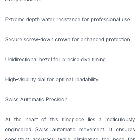
Extreme depth water resistance for professional use
Secure screw-down crown for enhanced protection
Unidirectional bezel for precise dive timing
High-visibility dial for optimal readability
Swiss Automatic Precision
At the heart of this timepiece lies a meticulously
engineered Swiss automatic movement. It ensures
consistent accuracy while eliminating the need for