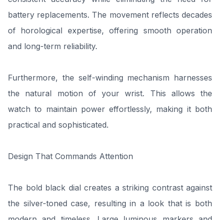
battery replacements. The movement reflects decades
of horological expertise, offering smooth operation
and long-term reliability.
Furthermore, the self-winding mechanism harnesses
the natural motion of your wrist. This allows the
watch to maintain power effortlessly, making it both
practical and sophisticated.
Design That Commands Attention
The bold black dial creates a striking contrast against
the silver-toned case, resulting in a look that is both
modern and timeless. Large luminous markers and