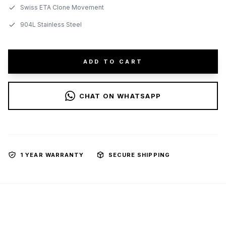
Swiss ETA Clone Movement
904L Stainless Steel
ADD TO CART
CHAT ON WHATSAPP
1 YEAR WARRANTY
SECURE SHIPPING