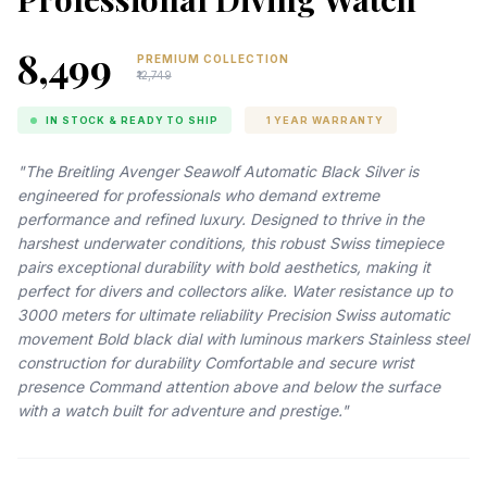
₹8,499
PREMIUM COLLECTION
₹12,749
IN STOCK & READY TO SHIP
1 YEAR WARRANTY
"The Breitling Avenger Seawolf Automatic Black Silver is
engineered for professionals who demand extreme
performance and refined luxury. Designed to thrive in the
harshest underwater conditions, this robust Swiss timepiece
pairs exceptional durability with bold aesthetics, making it
perfect for divers and collectors alike. Water resistance up to
3000 meters for ultimate reliability Precision Swiss automatic
movement Bold black dial with luminous markers Stainless steel
construction for durability Comfortable and secure wrist
presence Command attention above and below the surface
with a watch built for adventure and prestige."