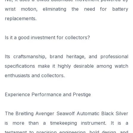
wrist motion, eliminating the need for battery
replacements.
Is it a good investment for collectors?
Its craftsmanship, brand heritage, and professional
specifications make it highly desirable among watch
enthusiasts and collectors.
Experience Performance and Prestige
The Breitling Avenger Seawolf Automatic Black Silver
is more than a timekeeping instrument. It is a
testament to precision engineering, bold design, and