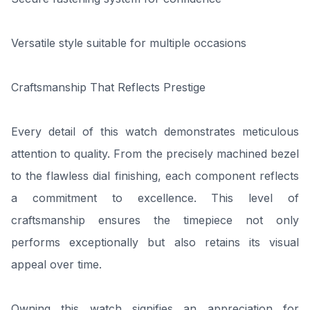
Versatile style suitable for multiple occasions
Craftsmanship That Reflects Prestige
Every detail of this watch demonstrates meticulous
attention to quality. From the precisely machined bezel
to the flawless dial finishing, each component reflects
a commitment to excellence. This level of
craftsmanship ensures the timepiece not only
performs exceptionally but also retains its visual
appeal over time.
Owning this watch signifies an appreciation for