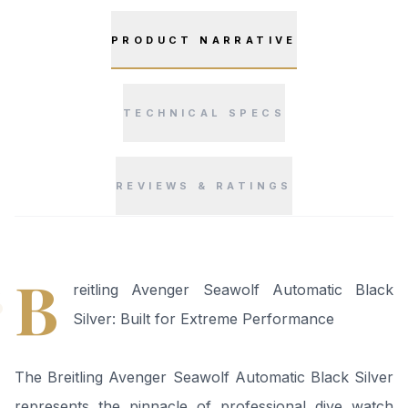
PRODUCT NARRATIVE
TECHNICAL SPECS
REVIEWS & RATINGS
“
B
reitling Avenger Seawolf Automatic Black
Silver: Built for Extreme Performance
The Breitling Avenger Seawolf Automatic Black Silver
represents the pinnacle of professional dive watch