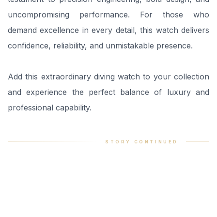
uncompromising performance. For those who
demand excellence in every detail, this watch delivers
confidence, reliability, and unmistakable presence.
Add this extraordinary diving watch to your collection
and experience the perfect balance of luxury and
professional capability.
STORY CONTINUED