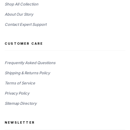
Shop All Collection
About Our Story
Contact Expert Support
CUSTOMER CARE
Frequently Asked Questions
Shipping & Returns Policy
Terms of Service
Privacy Policy
Sitemap Directory
NEWSLETTER