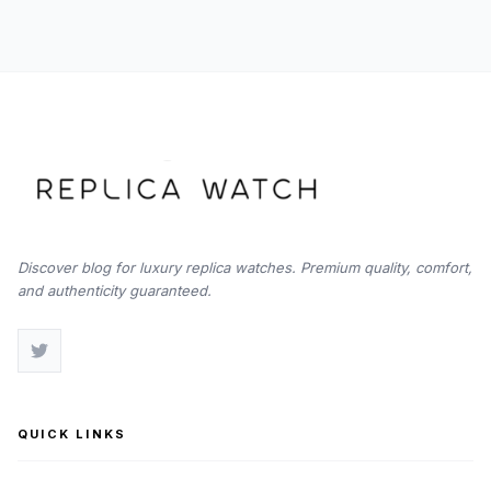
Watch
Chronograph
Discover blog for luxury replica watches. Premium quality, comfort,
and authenticity guaranteed.
QUICK LINKS