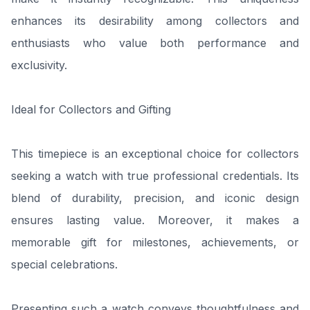
enhances its desirability among collectors and
enthusiasts who value both performance and
exclusivity.
Ideal for Collectors and Gifting
This timepiece is an exceptional choice for collectors
seeking a watch with true professional credentials. Its
blend of durability, precision, and iconic design
ensures lasting value. Moreover, it makes a
memorable gift for milestones, achievements, or
special celebrations.
Presenting such a watch conveys thoughtfulness and