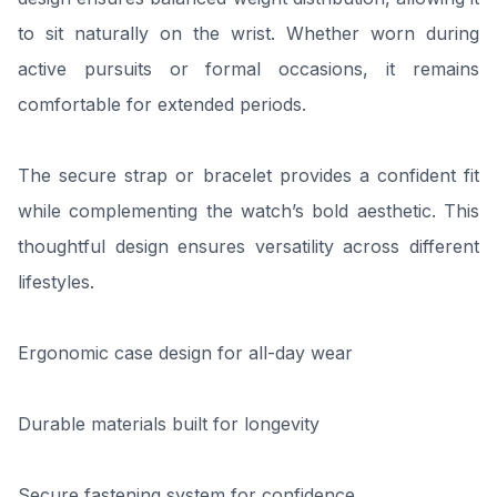
to sit naturally on the wrist. Whether worn during
active pursuits or formal occasions, it remains
comfortable for extended periods.
The secure strap or bracelet provides a confident fit
while complementing the watch’s bold aesthetic. This
thoughtful design ensures versatility across different
lifestyles.
Ergonomic case design for all-day wear
Durable materials built for longevity
Secure fastening system for confidence