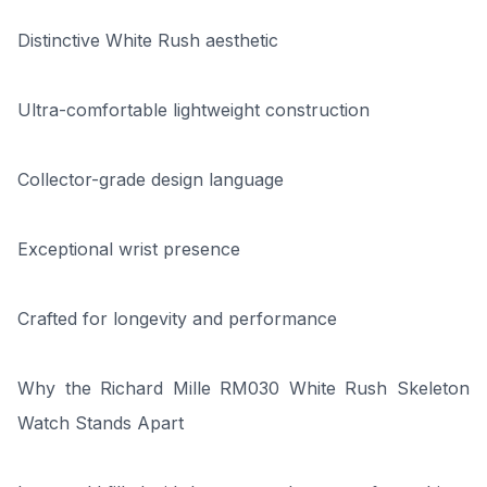
Distinctive White Rush aesthetic
Ultra-comfortable lightweight construction
Collector-grade design language
Exceptional wrist presence
Crafted for longevity and performance
Why the Richard Mille RM030 White Rush Skeleton
Watch Stands Apart