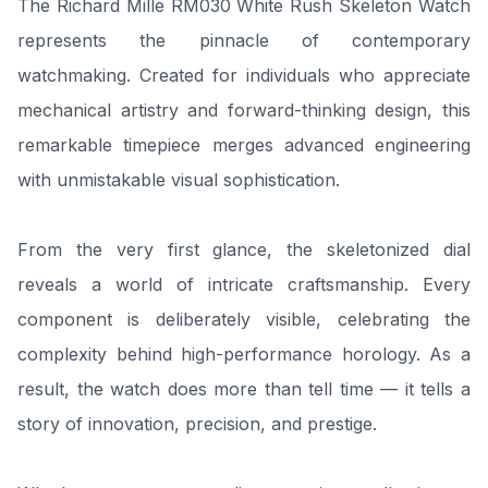
The Richard Mille RM030 White Rush Skeleton Watch
represents the pinnacle of contemporary
watchmaking. Created for individuals who appreciate
mechanical artistry and forward-thinking design, this
remarkable timepiece merges advanced engineering
with unmistakable visual sophistication.
From the very first glance, the skeletonized dial
reveals a world of intricate craftsmanship. Every
component is deliberately visible, celebrating the
complexity behind high-performance horology. As a
result, the watch does more than tell time — it tells a
story of innovation, precision, and prestige.