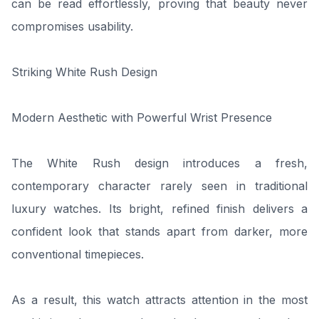
can be read effortlessly, proving that beauty never
compromises usability.
Striking White Rush Design
Modern Aesthetic with Powerful Wrist Presence
The White Rush design introduces a fresh,
contemporary character rarely seen in traditional
luxury watches. Its bright, refined finish delivers a
confident look that stands apart from darker, more
conventional timepieces.
As a result, this watch attracts attention in the most