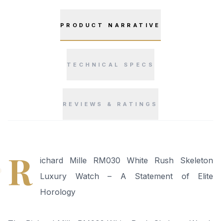
PRODUCT NARRATIVE
TECHNICAL SPECS
REVIEWS & RATINGS
“
R
ichard Mille RM030 White Rush Skeleton
Luxury Watch – A Statement of Elite
Horology