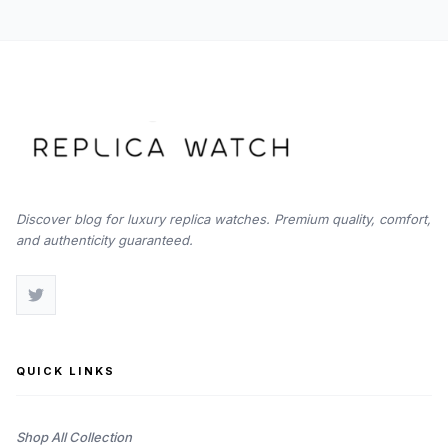
Discover blog for luxury replica watches. Premium quality, comfort,
and authenticity guaranteed.
QUICK LINKS
Shop All Collection