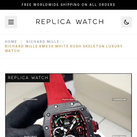
FREE WORLDWIDE SHIPPING ON ALL ORDERS
HOME
/
RICHARD MILLE
/
RICHARD MILLE RM030 WHITE RUSH SKELETON LUXURY
WATCH