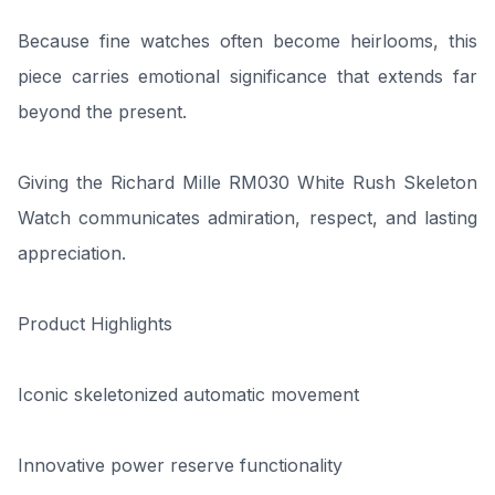
Because fine watches often become heirlooms, this
piece carries emotional significance that extends far
beyond the present.
Giving the Richard Mille RM030 White Rush Skeleton
Watch communicates admiration, respect, and lasting
appreciation.
Product Highlights
Iconic skeletonized automatic movement
Innovative power reserve functionality