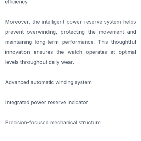
efficiency.
Moreover, the intelligent power reserve system helps
prevent overwinding, protecting the movement and
maintaining long-term performance. This thoughtful
innovation ensures the watch operates at optimal
levels throughout daily wear.
Advanced automatic winding system
Integrated power reserve indicator
Precision-focused mechanical structure