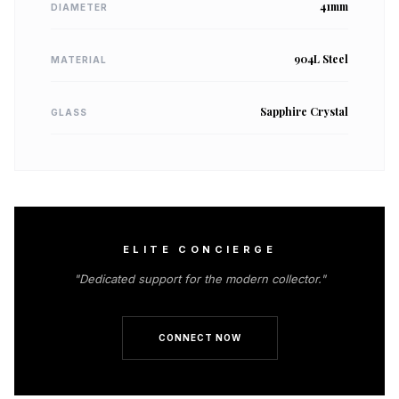
41mm
DIAMETER
904L Steel
MATERIAL
Sapphire Crystal
GLASS
ELITE CONCIERGE
"Dedicated support for the modern collector."
CONNECT NOW