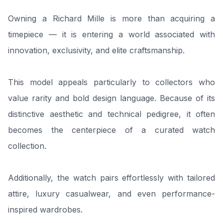
Owning a Richard Mille is more than acquiring a
timepiece — it is entering a world associated with
innovation, exclusivity, and elite craftsmanship.
This model appeals particularly to collectors who
value rarity and bold design language. Because of its
distinctive aesthetic and technical pedigree, it often
becomes the centerpiece of a curated watch
collection.
Additionally, the watch pairs effortlessly with tailored
attire, luxury casualwear, and even performance-
inspired wardrobes.