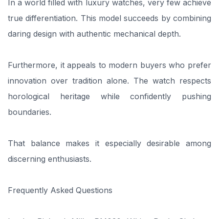
In a world filled with luxury watches, very few achieve
true differentiation. This model succeeds by combining
daring design with authentic mechanical depth.
Furthermore, it appeals to modern buyers who prefer
innovation over tradition alone. The watch respects
horological heritage while confidently pushing
boundaries.
That balance makes it especially desirable among
discerning enthusiasts.
Frequently Asked Questions