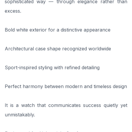
sophisticated way — through elegance rather than
excess.
Bold white exterior for a distinctive appearance
Architectural case shape recognized worldwide
Sport-inspired styling with refined detailing
Perfect harmony between modern and timeless design
It is a watch that communicates success quietly yet
unmistakably.