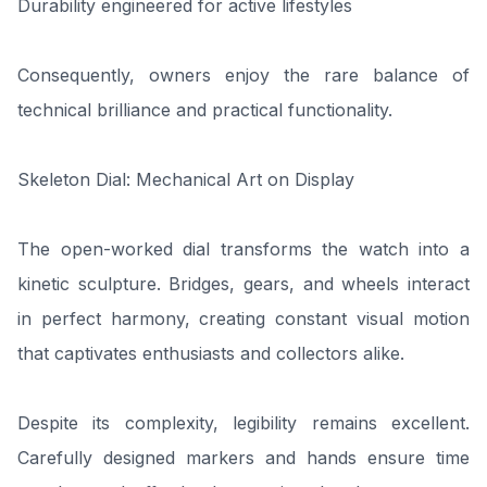
Durability engineered for active lifestyles
Consequently, owners enjoy the rare balance of
technical brilliance and practical functionality.
Skeleton Dial: Mechanical Art on Display
The open-worked dial transforms the watch into a
kinetic sculpture. Bridges, gears, and wheels interact
in perfect harmony, creating constant visual motion
that captivates enthusiasts and collectors alike.
Despite its complexity, legibility remains excellent.
Carefully designed markers and hands ensure time