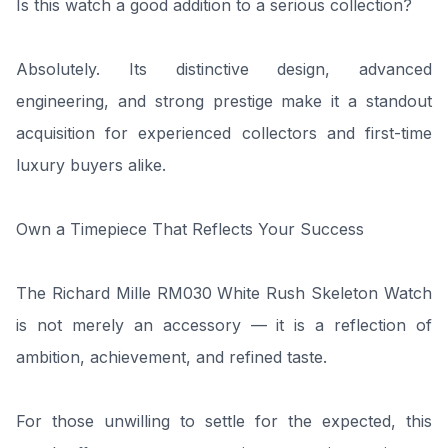
Is this watch a good addition to a serious collection?
Absolutely. Its distinctive design, advanced
engineering, and strong prestige make it a standout
acquisition for experienced collectors and first-time
luxury buyers alike.
Own a Timepiece That Reflects Your Success
The Richard Mille RM030 White Rush Skeleton Watch
is not merely an accessory — it is a reflection of
ambition, achievement, and refined taste.
For those unwilling to settle for the expected, this