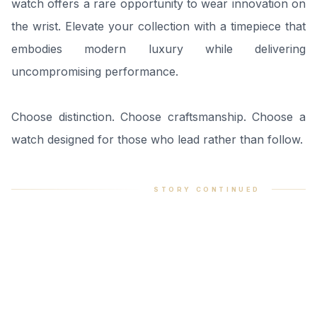
watch offers a rare opportunity to wear innovation on
the wrist. Elevate your collection with a timepiece that
embodies modern luxury while delivering
uncompromising performance.
Choose distinction. Choose craftsmanship. Choose a
watch designed for those who lead rather than follow.
STORY CONTINUED