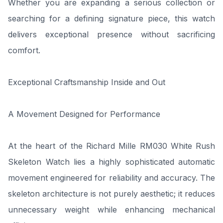
Whether you are expanding a serious collection or
searching for a defining signature piece, this watch
delivers exceptional presence without sacrificing
comfort.
Exceptional Craftsmanship Inside and Out
A Movement Designed for Performance
At the heart of the Richard Mille RM030 White Rush
Skeleton Watch lies a highly sophisticated automatic
movement engineered for reliability and accuracy. The
skeleton architecture is not purely aesthetic; it reduces
unnecessary weight while enhancing mechanical