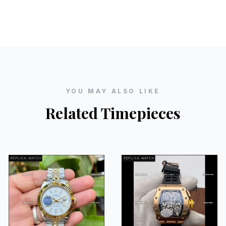
YOU MAY ALSO LIKE
Related Timepieces