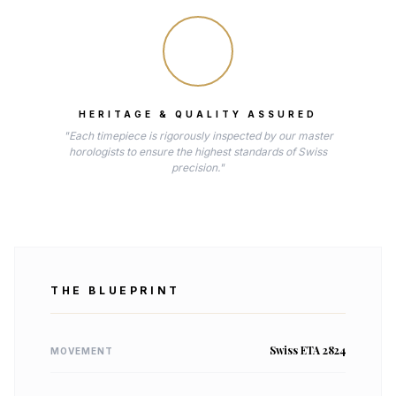
HERITAGE & QUALITY ASSURED
"Each timepiece is rigorously inspected by our master
horologists to ensure the highest standards of Swiss
precision."
THE BLUEPRINT
Swiss ETA 2824
MOVEMENT