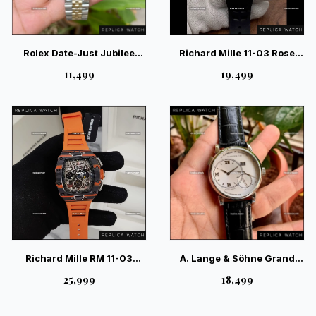
Rolex Date-Just Jubilee
Richard Mille 11-03 Rose
Fluted Bezel 2-Tone —
Gold 4100 Movement Swiss
₹11,499
₹19,499
Swiss Luxury Classic
– Luxury Chronograph
Timepiece
Richard Mille RM 11-03
A. Lange & Söhne Grand
McLaren Edition – Ultimate
Lange Luminous White
₹25,999
₹18,499
Racing Skeleton Watch
Silver — Elite German
Luxury Watch