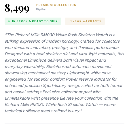
₹8,499
PREMIUM COLLECTION
₹12,749
IN STOCK & READY TO SHIP
1 YEAR WARRANTY
"The Richard Mille RM030 White Rush Skeleton Watch is a
striking expression of modern horology, crafted for collectors
who demand innovation, prestige, and flawless performance.
Designed with a bold skeleton dial and ultra-light materials, this
exceptional timepiece delivers both visual impact and
everyday wearability. Skeletonized automatic movement
showcasing mechanical mastery Lightweight white case
engineered for superior comfort Power reserve indicator for
enhanced precision Sport-luxury design suited for both formal
and casual settings Exclusive collector appeal with
unmistakable wrist presence Elevate your collection with the
Richard Mille RM030 White Rush Skeleton Watch — where
technical brilliance meets refined luxury."