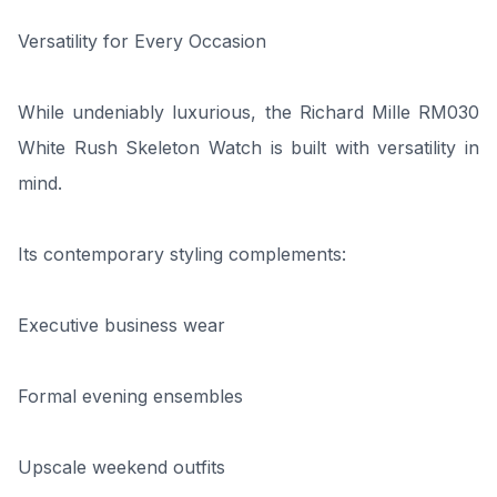
Versatility for Every Occasion
While undeniably luxurious, the Richard Mille RM030
White Rush Skeleton Watch is built with versatility in
mind.
Its contemporary styling complements:
Executive business wear
Formal evening ensembles
Upscale weekend outfits