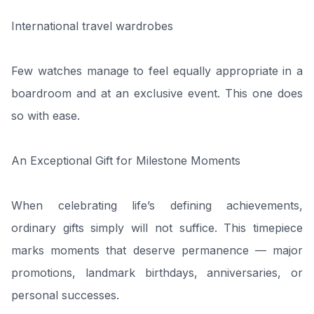
International travel wardrobes
Few watches manage to feel equally appropriate in a
boardroom and at an exclusive event. This one does
so with ease.
An Exceptional Gift for Milestone Moments
When celebrating life’s defining achievements,
ordinary gifts simply will not suffice. This timepiece
marks moments that deserve permanence — major
promotions, landmark birthdays, anniversaries, or
personal successes.