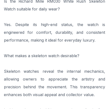
Is the Richard Mille RM030 White Rush Skeleton
Watch suitable for daily wear?
Yes. Despite its high-end status, the watch is
engineered for comfort, durability, and consistent
performance, making it ideal for everyday luxury.
What makes a skeleton watch desirable?
Skeleton watches reveal the internal mechanics,
allowing owners to appreciate the artistry and
precision behind the movement. This transparency
enhances both visual appeal and collector value.