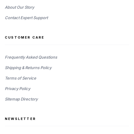
About Our Story
Contact Expert Support
CUSTOMER CARE
Frequently Asked Questions
Shipping & Returns Policy
Terms of Service
Privacy Policy
Sitemap Directory
NEWSLETTER