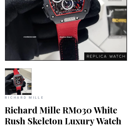
RICHARD MILLE
Richard Mille RM030 White
Rush Skeleton Luxury Watch