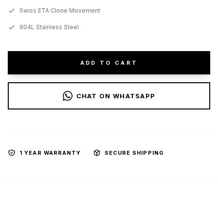
Swiss ETA Clone Movement
904L Stainless Steel
ADD TO CART
CHAT ON WHATSAPP
1 YEAR WARRANTY
SECURE SHIPPING