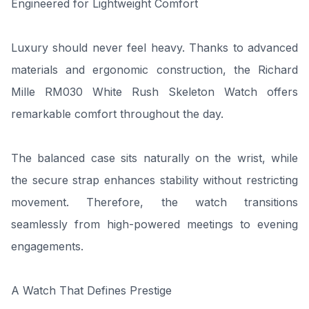
Engineered for Lightweight Comfort
Luxury should never feel heavy. Thanks to advanced
materials and ergonomic construction, the Richard
Mille RM030 White Rush Skeleton Watch offers
remarkable comfort throughout the day.
The balanced case sits naturally on the wrist, while
the secure strap enhances stability without restricting
movement. Therefore, the watch transitions
seamlessly from high-powered meetings to evening
engagements.
A Watch That Defines Prestige