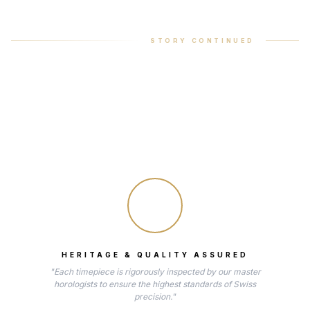
STORY CONTINUED
HERITAGE & QUALITY ASSURED
"Each timepiece is rigorously inspected by our master
horologists to ensure the highest standards of Swiss
precision."