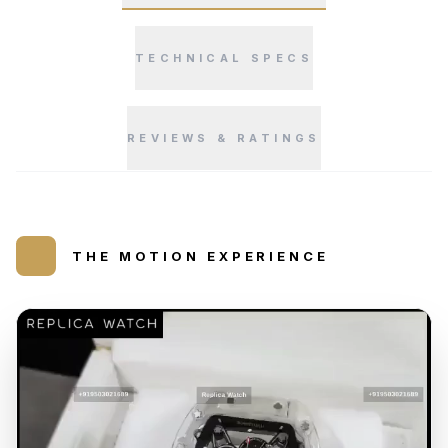
TECHNICAL SPECS
REVIEWS & RATINGS
THE MOTION EXPERIENCE