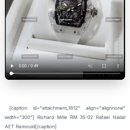
“
[caption id="attachment_1812" align="alignnone"
width="300"] Richard Mille RM 35-02 Rafael Nadal
AET Remould[/caption]