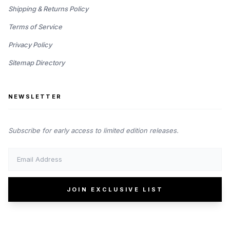
Shipping & Returns Policy
Terms of Service
Privacy Policy
Sitemap Directory
NEWSLETTER
Subscribe for early access to limited edition releases.
JOIN EXCLUSIVE LIST