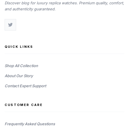
Discover blog for luxury replica watches. Premium quality, comfort,
and authenticity guaranteed.
QUICK LINKS
Shop All Collection
About Our Story
Contact Expert Support
CUSTOMER CARE
Frequently Asked Questions