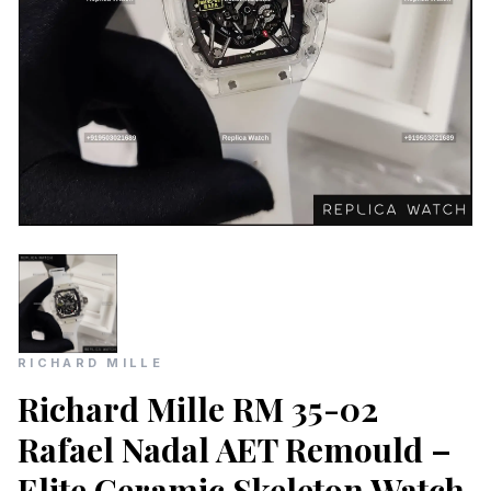
RICHARD MILLE
Richard Mille RM 35-02
Rafael Nadal AET Remould –
Elite Ceramic Skeleton Watch