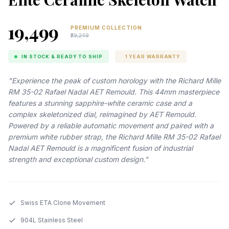
₹19,499
PREMIUM COLLECTION
₹29,249
IN STOCK & READY TO SHIP
1 YEAR WARRANTY
"Experience the peak of custom horology with the Richard Mille
RM 35-02 Rafael Nadal AET Remould. This 44mm masterpiece
features a stunning sapphire-white ceramic case and a
complex skeletonized dial, reimagined by AET Remould.
Powered by a reliable automatic movement and paired with a
premium white rubber strap, the Richard Mille RM 35-02 Rafael
Nadal AET Remould is a magnificent fusion of industrial
strength and exceptional custom design."
Swiss ETA Clone Movement
904L Stainless Steel