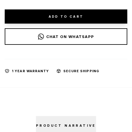
ADD TO CART
CHAT ON WHATSAPP
1 YEAR WARRANTY
SECURE SHIPPING
PRODUCT NARRATIVE