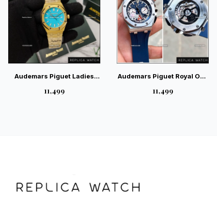
Audemars Piguet Ladies
Audemars Piguet Royal Oak
Automatic Blue Back Open
Offshore Chronograph
₹11,499
₹11,499
Watch | Magnificent
Silver Blue Swiss Watch
Industrial Luxury Watch