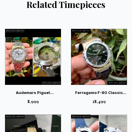
Related Timepieces
Audemars Piguet
Ferragamo F-80 Classic
Chronograph White Auto
Black Leather – Sport-
₹8,999
₹18,499
Back Open Watch |
Luxury Gents Watch
Magnificent Luxury Watch