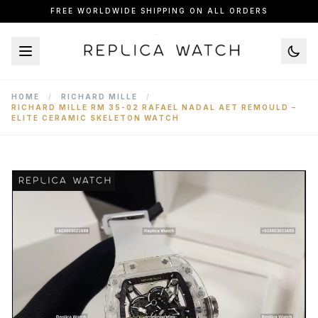
FREE WORLDWIDE SHIPPING ON ALL ORDERS
HOME
/
RICHARD MILLE
/
RICHARD MILLE RM 35-02 RAFAEL NADAL AET REMOULD –
ELITE CERAMIC SKELETON WATCH