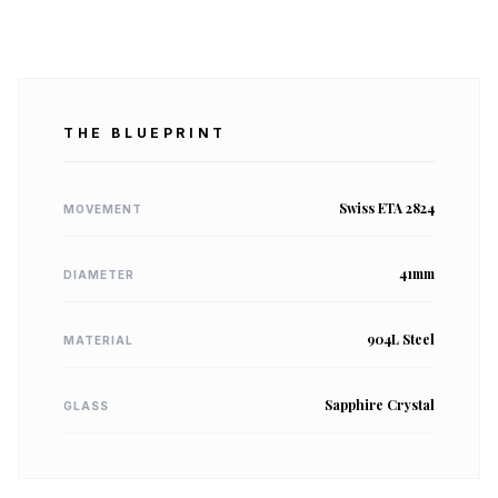
THE BLUEPRINT
Swiss ETA 2824
MOVEMENT
41mm
DIAMETER
904L Steel
MATERIAL
Sapphire Crystal
GLASS