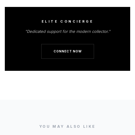
ELITE CONCIERGE
"Dedicated support for the modern collector."
CONNECT NOW
YOU MAY ALSO LIKE