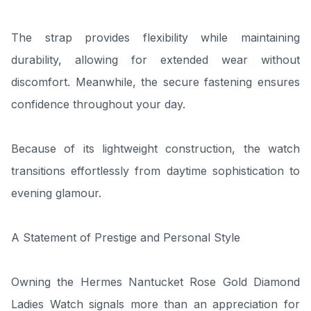
The strap provides flexibility while maintaining
durability, allowing for extended wear without
discomfort. Meanwhile, the secure fastening ensures
confidence throughout your day.
Because of its lightweight construction, the watch
transitions effortlessly from daytime sophistication to
evening glamour.
A Statement of Prestige and Personal Style
Owning the Hermes Nantucket Rose Gold Diamond
Ladies Watch signals more than an appreciation for