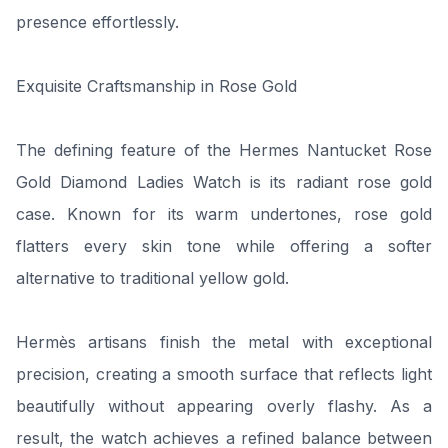
presence effortlessly.
Exquisite Craftsmanship in Rose Gold
The defining feature of the Hermes Nantucket Rose
Gold Diamond Ladies Watch is its radiant rose gold
case. Known for its warm undertones, rose gold
flatters every skin tone while offering a softer
alternative to traditional yellow gold.
Hermès artisans finish the metal with exceptional
precision, creating a smooth surface that reflects light
beautifully without appearing overly flashy. As a
result, the watch achieves a refined balance between