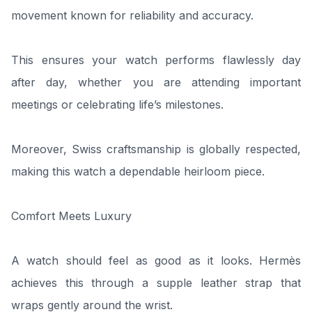
movement known for reliability and accuracy.
This ensures your watch performs flawlessly day
after day, whether you are attending important
meetings or celebrating life’s milestones.
Moreover, Swiss craftsmanship is globally respected,
making this watch a dependable heirloom piece.
Comfort Meets Luxury
A watch should feel as good as it looks. Hermès
achieves this through a supple leather strap that
wraps gently around the wrist.