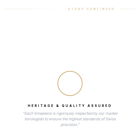
STORY CONTINUED
HERITAGE & QUALITY ASSURED
"Each timepiece is rigorously inspected by our master
horologists to ensure the highest standards of Swiss
precision."