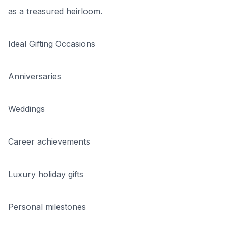
as a treasured heirloom.
Ideal Gifting Occasions
Anniversaries
Weddings
Career achievements
Luxury holiday gifts
Personal milestones