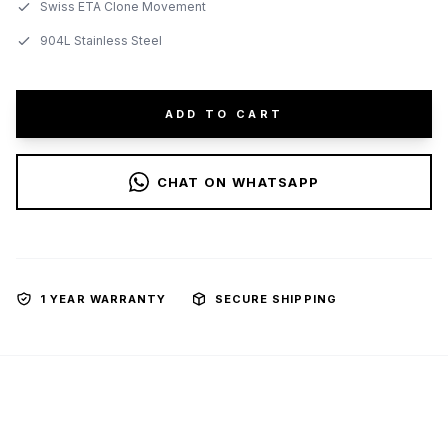
Swiss ETA Clone Movement
904L Stainless Steel
ADD TO CART
CHAT ON WHATSAPP
1 YEAR WARRANTY
SECURE SHIPPING