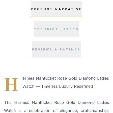
PRODUCT NARRATIVE
TECHNICAL SPECS
REVIEWS & RATINGS
“
H
ermes Nantucket Rose Gold Diamond Ladies
Watch — Timeless Luxury Redefined
The Hermes Nantucket Rose Gold Diamond Ladies
Watch is a celebration of elegance, craftsmanship,