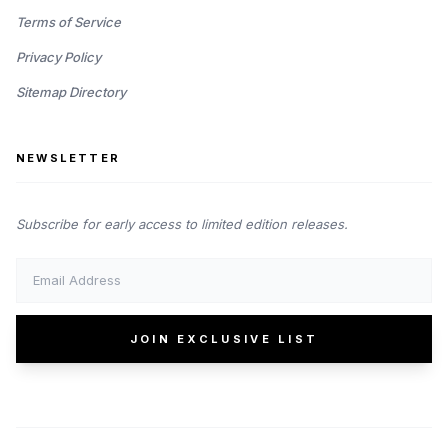
Terms of Service
Privacy Policy
Sitemap Directory
NEWSLETTER
Subscribe for early access to limited edition releases.
JOIN EXCLUSIVE LIST