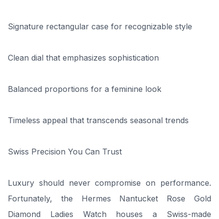
Signature rectangular case for recognizable style
Clean dial that emphasizes sophistication
Balanced proportions for a feminine look
Timeless appeal that transcends seasonal trends
Swiss Precision You Can Trust
Luxury should never compromise on performance.
Fortunately, the Hermes Nantucket Rose Gold
Diamond Ladies Watch houses a Swiss-made