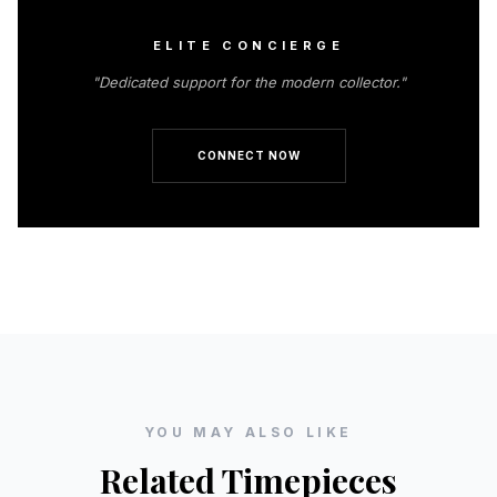
ELITE CONCIERGE
"Dedicated support for the modern collector."
CONNECT NOW
YOU MAY ALSO LIKE
Related Timepieces