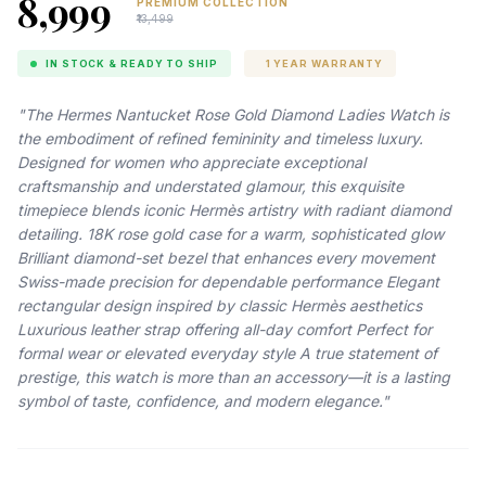
₹8,999
PREMIUM COLLECTION
₹13,499
IN STOCK & READY TO SHIP
1 YEAR WARRANTY
"The Hermes Nantucket Rose Gold Diamond Ladies Watch is
the embodiment of refined femininity and timeless luxury.
Designed for women who appreciate exceptional
craftsmanship and understated glamour, this exquisite
timepiece blends iconic Hermès artistry with radiant diamond
detailing. 18K rose gold case for a warm, sophisticated glow
Brilliant diamond-set bezel that enhances every movement
Swiss-made precision for dependable performance Elegant
rectangular design inspired by classic Hermès aesthetics
Luxurious leather strap offering all-day comfort Perfect for
formal wear or elevated everyday style A true statement of
prestige, this watch is more than an accessory—it is a lasting
symbol of taste, confidence, and modern elegance."