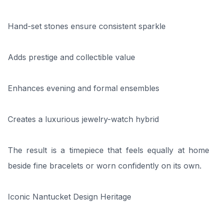
Hand-set stones ensure consistent sparkle
Adds prestige and collectible value
Enhances evening and formal ensembles
Creates a luxurious jewelry-watch hybrid
The result is a timepiece that feels equally at home
beside fine bracelets or worn confidently on its own.
Iconic Nantucket Design Heritage