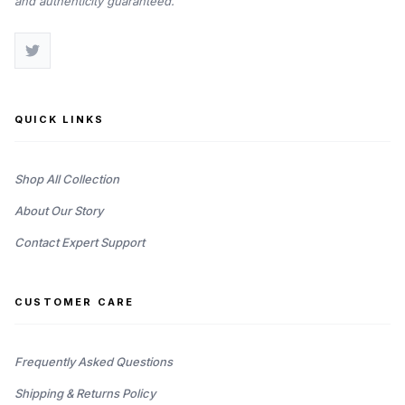
and authenticity guaranteed.
QUICK LINKS
Shop All Collection
About Our Story
Contact Expert Support
CUSTOMER CARE
Frequently Asked Questions
Shipping & Returns Policy