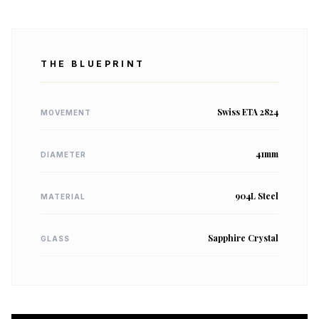
THE BLUEPRINT
Swiss ETA 2824
MOVEMENT
41mm
DIAMETER
904L Steel
MATERIAL
Sapphire Crystal
GLASS