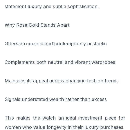
statement luxury and subtle sophistication.
Why Rose Gold Stands Apart
Offers a romantic and contemporary aesthetic
Complements both neutral and vibrant wardrobes
Maintains its appeal across changing fashion trends
Signals understated wealth rather than excess
This makes the watch an ideal investment piece for
women who value longevity in their luxury purchases.