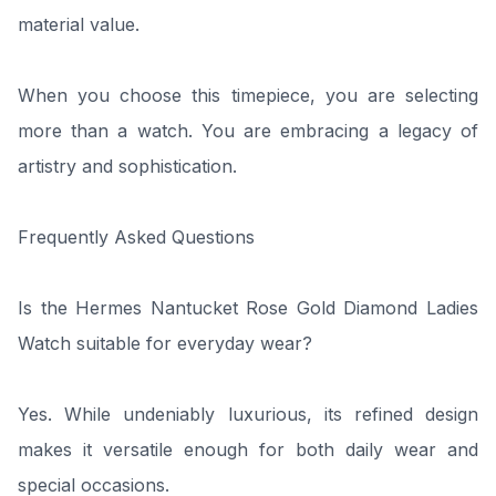
material value.
When you choose this timepiece, you are selecting
more than a watch. You are embracing a legacy of
artistry and sophistication.
Frequently Asked Questions
Is the Hermes Nantucket Rose Gold Diamond Ladies
Watch suitable for everyday wear?
Yes. While undeniably luxurious, its refined design
makes it versatile enough for both daily wear and
special occasions.