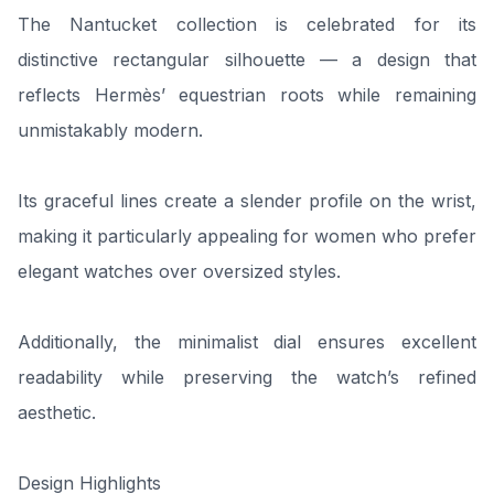
The Nantucket collection is celebrated for its
distinctive rectangular silhouette — a design that
reflects Hermès’ equestrian roots while remaining
unmistakably modern.
Its graceful lines create a slender profile on the wrist,
making it particularly appealing for women who prefer
elegant watches over oversized styles.
Additionally, the minimalist dial ensures excellent
readability while preserving the watch’s refined
aesthetic.
Design Highlights