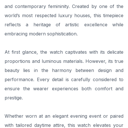
and contemporary femininity. Created by one of the
world’s most respected luxury houses, this timepiece
reflects a heritage of artistic excellence while
embracing modern sophistication.
At first glance, the watch captivates with its delicate
proportions and luminous materials. However, its true
beauty lies in the harmony between design and
performance. Every detail is carefully considered to
ensure the wearer experiences both comfort and
prestige.
Whether worn at an elegant evening event or paired
with tailored daytime attire, this watch elevates your