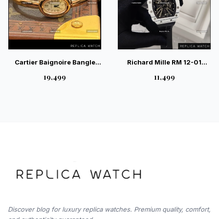
Cartier Baignoire Bangle
Richard Mille RM 12-01
Watch WGBA0019 | Iconic
White Carbon – Elite
₹19,499
₹11,499
Luxury Watch
Skeleton Sport Watch
Discover blog for luxury replica watches. Premium quality, comfort,