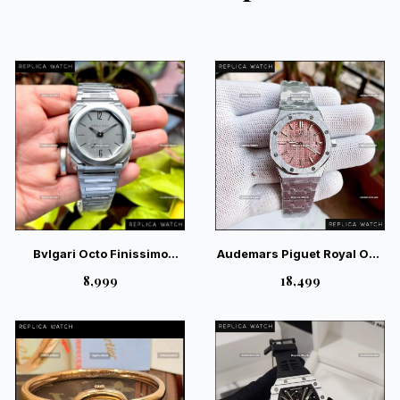
Bvlgari Octo Finissimo
Audemars Piguet Royal Oak
Silver Sunray Grey Dial –
Pink Dial Ladies Watch —
₹8,999
₹18,499
Magnificent Industrial
Exquisite Swiss Luxury
Luxury Watch