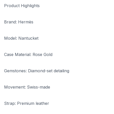
Product Highlights
Brand: Hermès
Model: Nantucket
Case Material: Rose Gold
Gemstones: Diamond-set detailing
Movement: Swiss-made
Strap: Premium leather