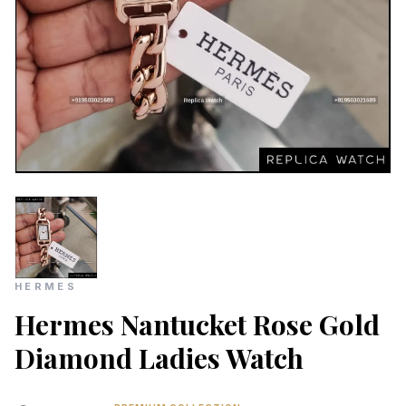
HERMES
Hermes Nantucket Rose Gold
Diamond Ladies Watch