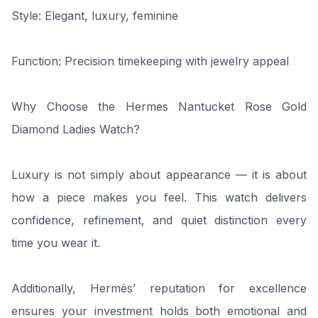
Style: Elegant, luxury, feminine
Function: Precision timekeeping with jewelry appeal
Why Choose the Hermes Nantucket Rose Gold
Diamond Ladies Watch?
Luxury is not simply about appearance — it is about
how a piece makes you feel. This watch delivers
confidence, refinement, and quiet distinction every
time you wear it.
Additionally, Hermès’ reputation for excellence
ensures your investment holds both emotional and