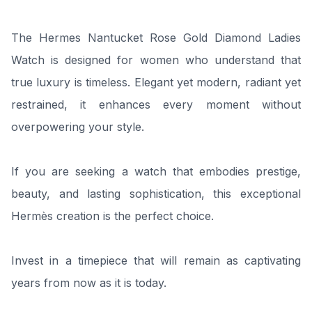
The Hermes Nantucket Rose Gold Diamond Ladies
Watch is designed for women who understand that
true luxury is timeless. Elegant yet modern, radiant yet
restrained, it enhances every moment without
overpowering your style.
If you are seeking a watch that embodies prestige,
beauty, and lasting sophistication, this exceptional
Hermès creation is the perfect choice.
Invest in a timepiece that will remain as captivating
years from now as it is today.