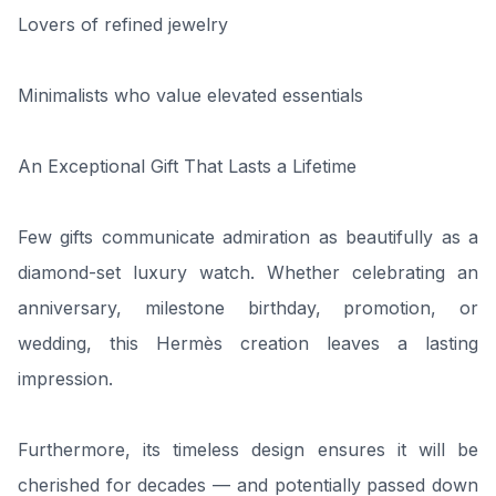
Lovers of refined jewelry
Minimalists who value elevated essentials
An Exceptional Gift That Lasts a Lifetime
Few gifts communicate admiration as beautifully as a
diamond-set luxury watch. Whether celebrating an
anniversary, milestone birthday, promotion, or
wedding, this Hermès creation leaves a lasting
impression.
Furthermore, its timeless design ensures it will be
cherished for decades — and potentially passed down