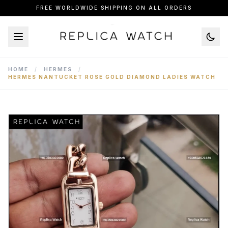
FREE WORLDWIDE SHIPPING ON ALL ORDERS
HOME
/
HERMES
/
HERMES NANTUCKET ROSE GOLD DIAMOND LADIES WATCH