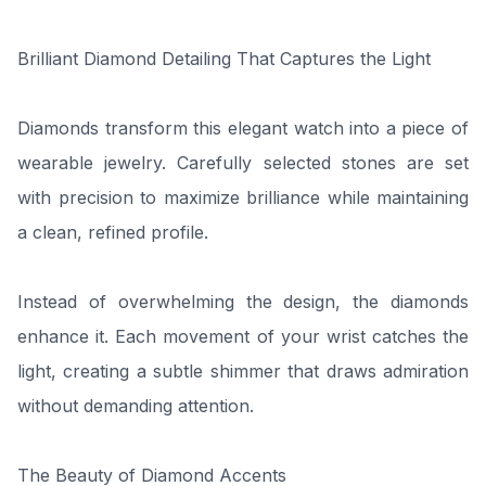
Brilliant Diamond Detailing That Captures the Light
Diamonds transform this elegant watch into a piece of
wearable jewelry. Carefully selected stones are set
with precision to maximize brilliance while maintaining
a clean, refined profile.
Instead of overwhelming the design, the diamonds
enhance it. Each movement of your wrist catches the
light, creating a subtle shimmer that draws admiration
without demanding attention.
The Beauty of Diamond Accents