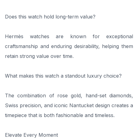
Does this watch hold long-term value?
Hermès watches are known for exceptional
craftsmanship and enduring desirability, helping them
retain strong value over time.
What makes this watch a standout luxury choice?
The combination of rose gold, hand-set diamonds,
Swiss precision, and iconic Nantucket design creates a
timepiece that is both fashionable and timeless.
Elevate Every Moment