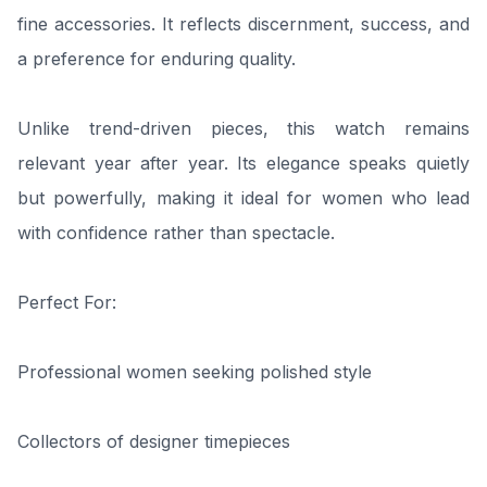
fine accessories. It reflects discernment, success, and
a preference for enduring quality.
Unlike trend-driven pieces, this watch remains
relevant year after year. Its elegance speaks quietly
but powerfully, making it ideal for women who lead
with confidence rather than spectacle.
Perfect For:
Professional women seeking polished style
Collectors of designer timepieces