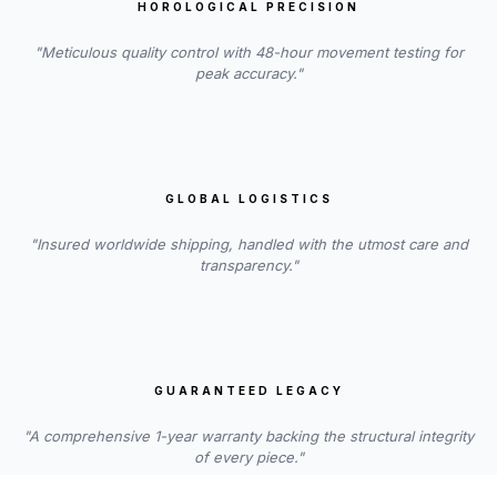
HOROLOGICAL PRECISION
"Meticulous quality control with 48-hour movement testing for
peak accuracy."
GLOBAL LOGISTICS
"Insured worldwide shipping, handled with the utmost care and
transparency."
GUARANTEED LEGACY
"A comprehensive 1-year warranty backing the structural integrity
of every piece."