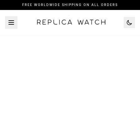
FREE WORLDWIDE SHIPPING ON ALL ORDERS