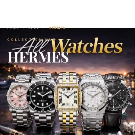
HOME
/
SHOP
/
HERMES
COLLECTION HUB
HERMES
"Explore our premium selection of Hermes watches."