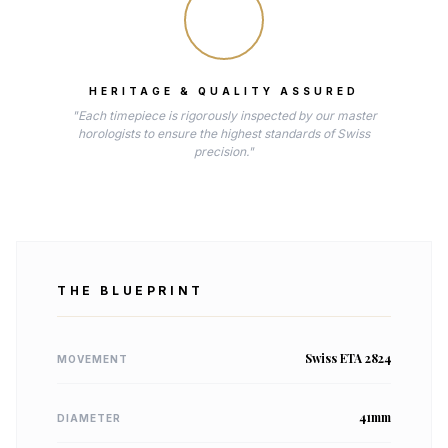
HERITAGE & QUALITY ASSURED
"Each timepiece is rigorously inspected by our master
horologists to ensure the highest standards of Swiss
precision."
THE BLUEPRINT
Swiss ETA 2824
MOVEMENT
41mm
DIAMETER