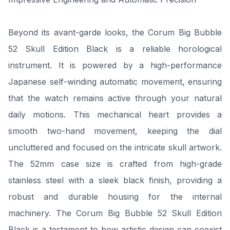
Beyond its avant-garde looks, the Corum Big Bubble
52 Skull Edition Black is a reliable horological
instrument. It is powered by a high-performance
Japanese self-winding automatic movement, ensuring
that the watch remains active through your natural
daily motions. This mechanical heart provides a
smooth two-hand movement, keeping the dial
uncluttered and focused on the intricate skull artwork.
The 52mm case size is crafted from high-grade
stainless steel with a sleek black finish, providing a
robust and durable housing for the internal
machinery. The Corum Big Bubble 52 Skull Edition
Black is a testament to how artistic design can coexist