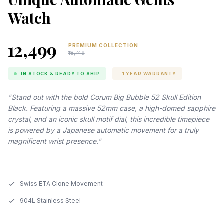
Watch
₹12,499
PREMIUM COLLECTION
₹18,749
IN STOCK & READY TO SHIP
1 YEAR WARRANTY
"Stand out with the bold Corum Big Bubble 52 Skull Edition
Black. Featuring a massive 52mm case, a high-domed sapphire
crystal, and an iconic skull motif dial, this incredible timepiece
is powered by a Japanese automatic movement for a truly
magnificent wrist presence."
Swiss ETA Clone Movement
904L Stainless Steel