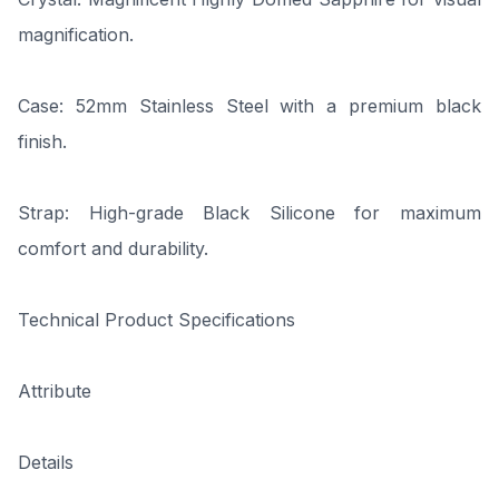
magnification.
Case: 52mm Stainless Steel with a premium black
finish.
Strap: High-grade Black Silicone for maximum
comfort and durability.
Technical Product Specifications
Attribute
Details