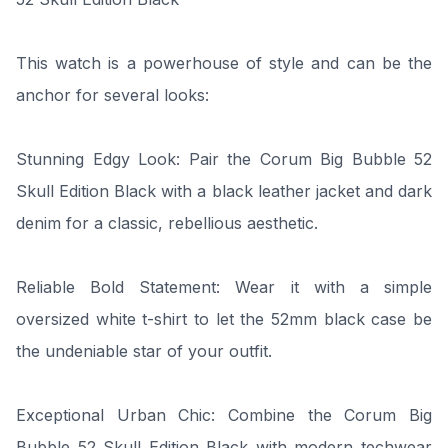
This watch is a powerhouse of style and can be the
anchor for several looks:
Stunning Edgy Look: Pair the Corum Big Bubble 52
Skull Edition Black with a black leather jacket and dark
denim for a classic, rebellious aesthetic.
Reliable Bold Statement: Wear it with a simple
oversized white t-shirt to let the 52mm black case be
the undeniable star of your outfit.
Exceptional Urban Chic: Combine the Corum Big
Bubble 52 Skull Edition Black with modern techwear