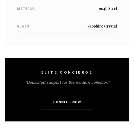
904L Steel
MATERIAL
Sapphire Crystal
GLASS
ELITE CONCIERGE
"Dedicated support for the modern collector."
CONNECT NOW