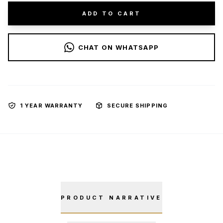
ADD TO CART
CHAT ON WHATSAPP
1 YEAR WARRANTY
SECURE SHIPPING
PRODUCT NARRATIVE