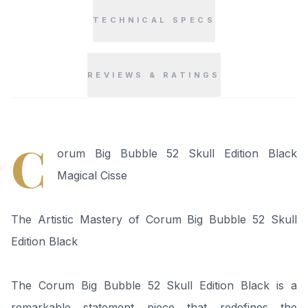
TECHNICAL SPECS
REVIEWS & RATINGS
“
C
orum Big Bubble 52 Skull Edition Black
Magical Cisse
The Artistic Mastery of Corum Big Bubble 52 Skull
Edition Black
The Corum Big Bubble 52 Skull Edition Black is a
remarkable statement piece that redefines the