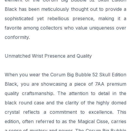
Black has been meticulously thought out to provide a
sophisticated yet rebellious presence, making it a
favorite among collectors who value uniqueness over
conformity.
Unmatched Wrist Presence and Quality
When you wear the Corum Big Bubble 52 Skull Edition
Black, you are showcasing a piece of 7AA premium
quality craftsmanship. The attention to detail in the
black round case and the clarity of the highly domed
crystal reflects a commitment to excellence. This
edition, often referred to as the Magical Cisse, carries
a sense of mystery and power. The Corum Big Bubble