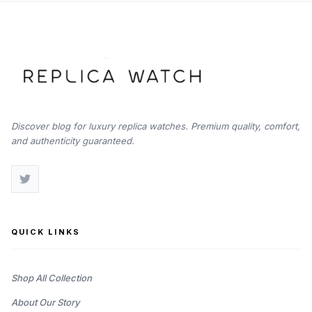
Discover blog for luxury replica watches. Premium quality, comfort,
and authenticity guaranteed.
QUICK LINKS
Shop All Collection
About Our Story