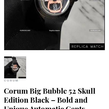
CORUM
Corum Big Bubble 52 Skull
Edition Black – Bold and
Unique Automatic Gents