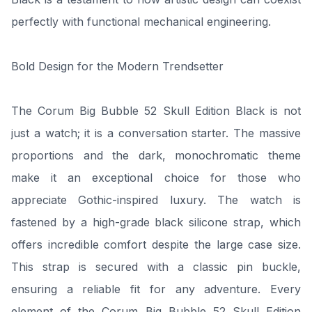
perfectly with functional mechanical engineering.
Bold Design for the Modern Trendsetter
The Corum Big Bubble 52 Skull Edition Black is not
just a watch; it is a conversation starter. The massive
proportions and the dark, monochromatic theme
make it an exceptional choice for those who
appreciate Gothic-inspired luxury. The watch is
fastened by a high-grade black silicone strap, which
offers incredible comfort despite the large case size.
This strap is secured with a classic pin buckle,
ensuring a reliable fit for any adventure. Every
element of the Corum Big Bubble 52 Skull Edition