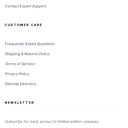
Contact Expert Support
CUSTOMER CARE
Frequently Asked Questions
Shipping & Returns Policy
Terms of Service
Privacy Policy
Sitemap Directory
NEWSLETTER
Subscribe for early access to limited edition releases.