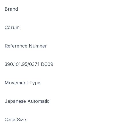
Brand
Corum
Reference Number
390.101.95/0371 DC09
Movement Type
Japanese Automatic
Case Size