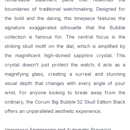
boundaries of traditional watchmaking. Designed for
the bold and the daring, this timepiece features the
signature exaggerated silhouette that the Bubble
collection is famous for. The central focus is the
striking skull motif on the dial, which is amplified by
the magnificent high-domed sapphire crystal. This
crystal doesn't just protect the watch; it acts as a
magnifying glass, creating a surreal and stunning
visual depth that changes with every angle of your
wrist. For anyone looking to break away from the
ordinary, the Corum Big Bubble 52 Skull Edition Black
offers an unparalleled aesthetic experience.
Impressive Engineering and Automatic Precision