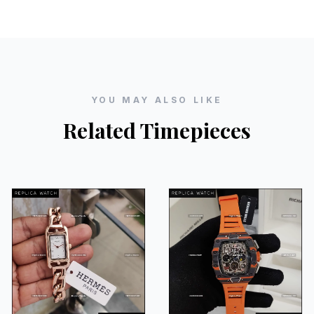
YOU MAY ALSO LIKE
Related Timepieces