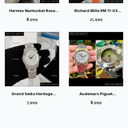
Hermes Nantucket Rose
Richard Mille RM 11-03
Gold Diamond Ladies Watch
McLaren Edition – Ultimate
₹8,999
₹25,999
Racing Skeleton Watch
Grand Seiko Heritage
Audemars Piguet
SBGH311 White – Hi-Beat
Chronograph White Auto
₹7,999
₹8,999
36000 Limited Edition
Back Open Watch |
Magnificent Luxury Watch