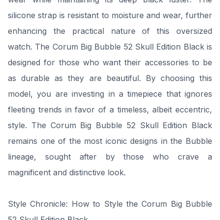
silicone strap is resistant to moisture and wear, further
enhancing the practical nature of this oversized
watch. The Corum Big Bubble 52 Skull Edition Black is
designed for those who want their accessories to be
as durable as they are beautiful. By choosing this
model, you are investing in a timepiece that ignores
fleeting trends in favor of a timeless, albeit eccentric,
style. The Corum Big Bubble 52 Skull Edition Black
remains one of the most iconic designs in the Bubble
lineage, sought after by those who crave a
magnificent and distinctive look.
Style Chronicle: How to Style the Corum Big Bubble
52 Skull Edition Black