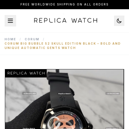
FREE WORLDWIDE SHIPPING ON ALL ORDERS
HOME
/
CORUM
/
CORUM BIG BUBBLE 52 SKULL EDITION BLACK – BOLD AND
UNIQUE AUTOMATIC GENTS WATCH