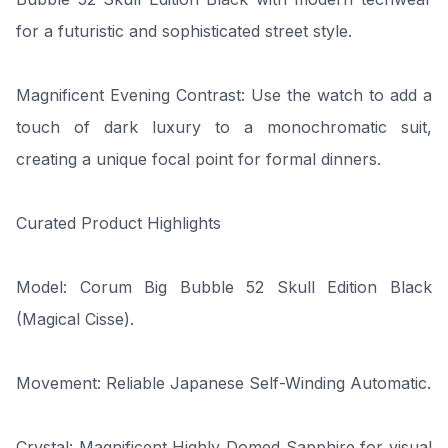
for a futuristic and sophisticated street style.
Magnificent Evening Contrast: Use the watch to add a
touch of dark luxury to a monochromatic suit,
creating a unique focal point for formal dinners.
Curated Product Highlights
Model: Corum Big Bubble 52 Skull Edition Black
(Magical Cisse).
Movement: Reliable Japanese Self-Winding Automatic.
Crystal: Magnificent Highly Domed Sapphire for visual