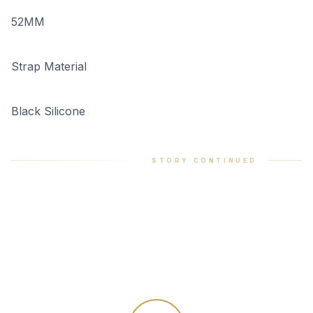
52MM
Strap Material
Black Silicone
STORY CONTINUED