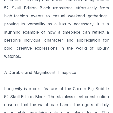
52 Skull Edition Black transitions effortlessly from
high-fashion events to casual weekend gatherings,
proving its versatility as a luxury accessory. It is a
stunning example of how a timepiece can reflect a
person's individual character and appreciation for
bold, creative expressions in the world of luxury
watches.
A Durable and Magnificent Timepiece
Longevity is a core feature of the Corum Big Bubble
52 Skull Edition Black. The stainless steel construction
ensures that the watch can handle the rigors of daily
wear while maintaining its deep black luster. The