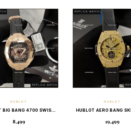
HUBLOT
HUBLOT
DISCOVER PIECE
DISCOVER PIEC
 BIG BANG 4700 SWISS
HUBLOT AERO BANG S
 BOX — SWISS LUXURY
FROSTED AUTO — S
₹8,499
₹19,499
NOGRAPH STATEMENT
LUXURY SKELET
CHRONOGRAPH