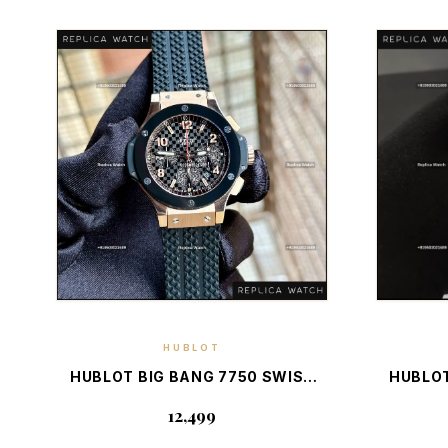
HUBLOT
DISCOVER PIECE
HUBLOT BIG BANG 7750 SWISS
HUBLOT
RG — ELITE SWISS LUXURY
WITH
₹12,499
CHRONOGRAPH
CHRO