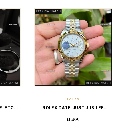
ROLEX
E
DISCOVER PIECE
KELETON
ROLEX DATE-JUST JUBILEE
WISS
FLUTED BEZEL 2-TONE — SWISS
₹11,499
ON
LUXURY CLASSIC TIMEPIECE