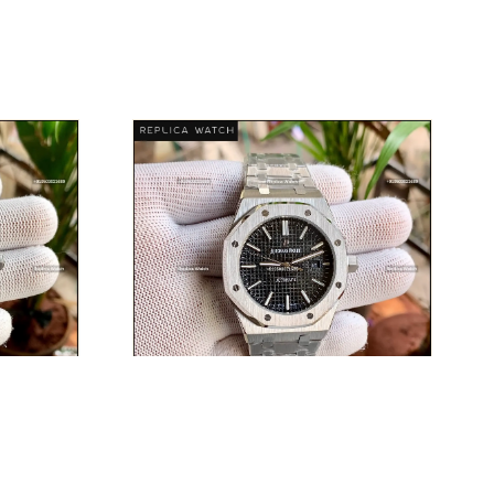
T
AUDEMARS PIGUET
E
DISCOVER PIECE