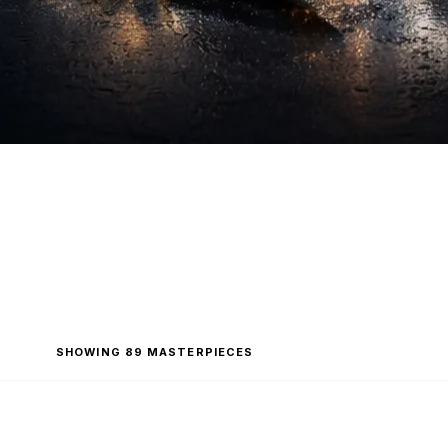
SHOWING 89 MASTERPIECES