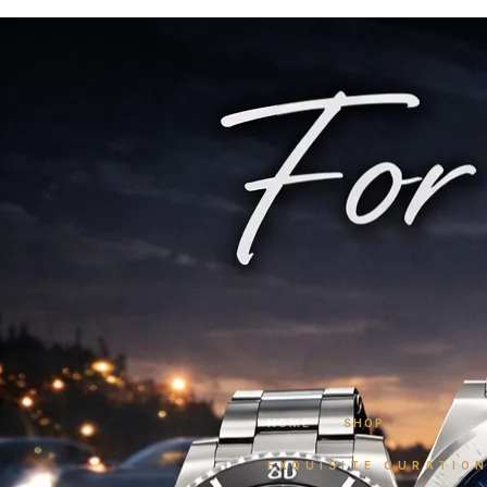
HOME
/
SHOP
EXQUISITE CURATIO