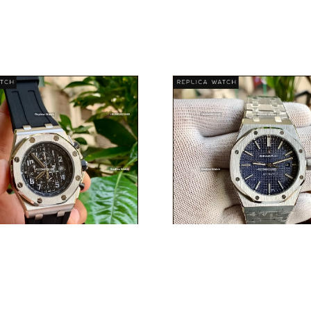
AUDEMARS PIGUET
AUDEMARS PIGUE
DISCOVER PIECE
DISCOVER PIEC