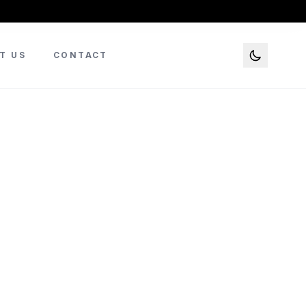
T US
CONTACT