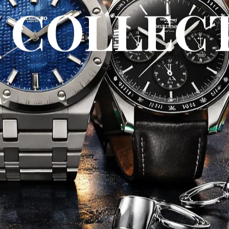
 COLLEC