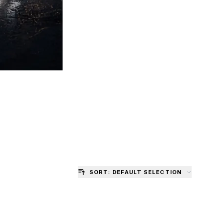
SORT: DEFAULT SELECTION