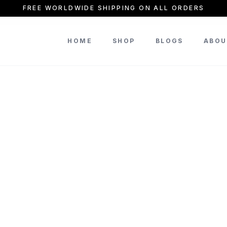
FREE WORLDWIDE SHIPPING ON ALL ORDERS
HOME
SHOP
BLOGS
ABOU