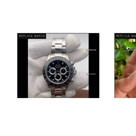
ROLEX
DISCOVER PIECE