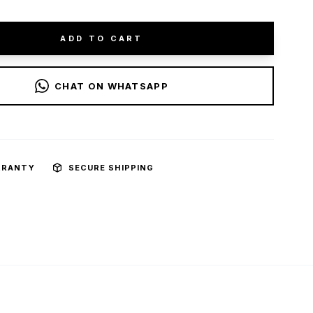
ADD TO CART
CHAT ON WHATSAPP
RRANTY
SECURE SHIPPING