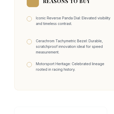
REASONS TO BUY
Iconic Reverse Panda Dial: Elevated visibility
and timeless contrast.
Cerachrom Tachymetric Bezel: Durable,
scratchproof innovation ideal for speed
measurement.
Motorsport Heritage: Celebrated lineage
rooted in racing history.