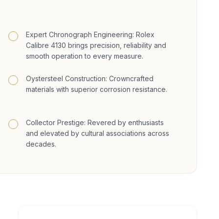
Expert Chronograph Engineering: Rolex
Calibre 4130 brings precision, reliability and
smooth operation to every measure.
Oystersteel Construction: Crowncrafted
materials with superior corrosion resistance.
Collector Prestige: Revered by enthusiasts
and elevated by cultural associations across
decades.