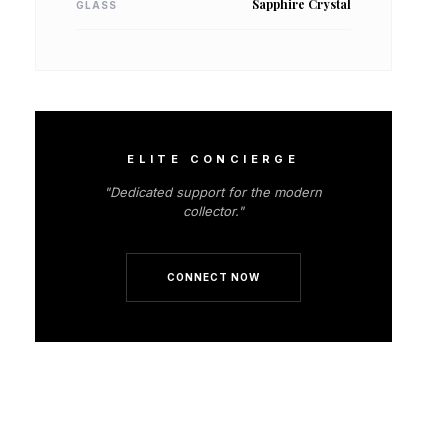
Sapphire Crystal
GLASS
ELITE CONCIERGE
"Dedicated support for the modern
collector."
CONNECT NOW