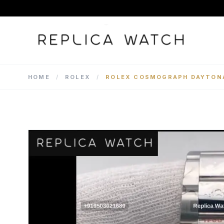
HOME
/
ROLEX
/
ROLEX COSMOGRAPH DAYTONA