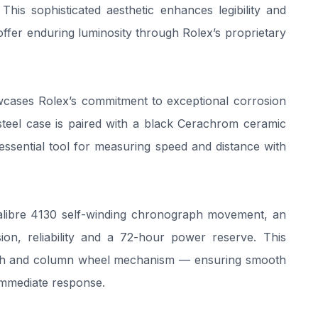
his sophisticated aesthetic enhances legibility and
offer enduring luminosity through Rolex’s proprietary
owcases Rolex’s commitment to exceptional corrosion
 steel case is paired with a black Cerachrom ceramic
essential tool for measuring speed and distance with
Calibre 4130 self-winding chronograph movement, an
sion, reliability and a 72-hour power reserve. This
lutch and column wheel mechanism — ensuring smooth
immediate response.