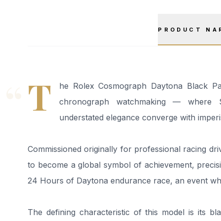
PRODUCT NA
“
T
he Rolex Cosmograph Daytona Black Pand
chronograph watchmaking — where Swi
understated elegance converge with imperis
Commissioned originally for professional racing driv
to become a global symbol of achievement, precis
24 Hours of Daytona endurance race, an event whe
The defining characteristic of this model is its 