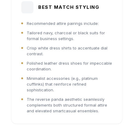
BEST MATCH STYLING
Recommended attire pairings include:
Tailored navy, charcoal or black suits for
formal business settings.
Crisp white dress shirts to accentuate dial
contrast.
Polished leather dress shoes for impeccable
coordination.
Minimalist accessories (e.g., platinum
cufflinks) that reinforce refined
sophistication.
The reverse panda aesthetic seamlessly
complements both structured formal attire
and elevated smartcasual ensembles.