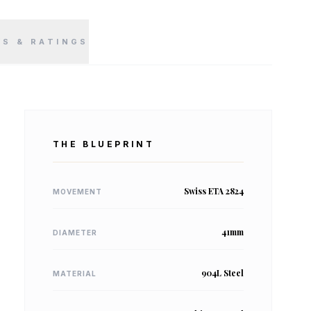
WS & RATINGS
THE BLUEPRINT
Swiss ETA 2824
MOVEMENT
41mm
DIAMETER
904L Steel
MATERIAL