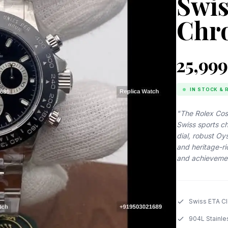
Swis
Chr
₹25,999
IN STOCK & 
"The Rolex Cos
Swiss sports c
dial, robust O
and heritage-r
and achieveme
Swiss ETA C
904L Stainle