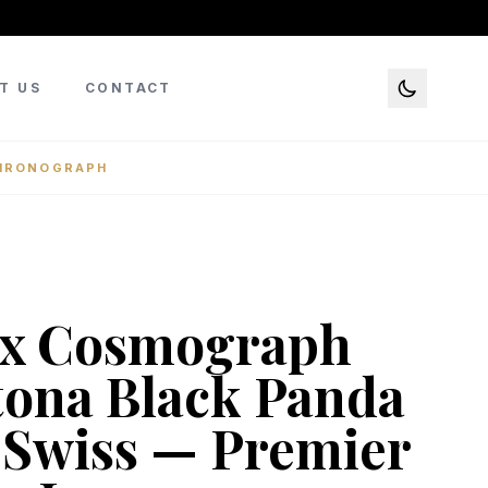
T US
CONTACT
CHRONOGRAPH
ex Cosmograph
ona Black Panda
 Swiss — Premier