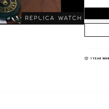
1 YEAR WA