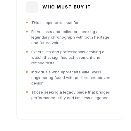
WHO MUST BUY IT
This timepiece is ideal for:
Enthusiasts and collectors seeking a
legendary chronograph with both heritage
and future value.
Executives and professionals desiring a
watch that signifies achievement and
refined taste.
Individuals who appreciate elite Swiss
engineering fused with performancedriven
design.
Those seeking a legacy piece that bridges
performance utility and timeless elegance.