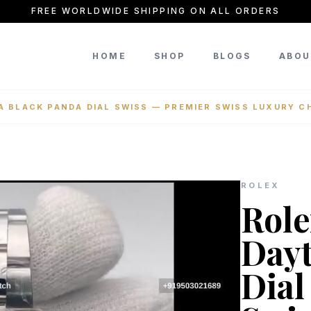
FREE WORLDWIDE SHIPPING ON ALL ORDERS
HOME
SHOP
BLOGS
ABOU
 BLACK PANDA DIAL SWISS — PREMIER SWISS LUXURY 
ROLEX
Rol
Dayt
Dial