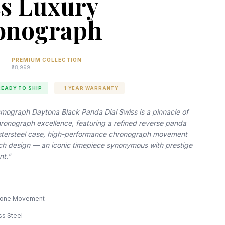
s Luxury
onograph
PREMIUM COLLECTION
₹38,999
READY TO SHIP
1 YEAR WARRANTY
mograph Daytona Black Panda Dial Swiss is a pinnacle of
hronograph excellence, featuring a refined reverse panda
ystersteel case, high-performance chronograph movement
ich design — an iconic timepiece synonymous with prestige
nt."
lone Movement
ss Steel