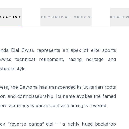
RRATIVE
TECHNICAL SPECS
REVIE
a Dial Swiss represents an apex of elite sports
ss technical refinement, racing heritage and
hable style.
ers, the Daytona has transcended its utilitarian roots
ion and connoisseurship. Its name evokes the famed
re accuracy is paramount and timing is revered.
black “reverse panda” dial — a richly hued backdrop