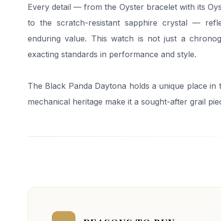
Every detail — from the Oyster bracelet with its O
to the scratch-resistant sapphire crystal — refl
enduring value. This watch is not just a chronog
exacting standards in performance and style.
The Black Panda Daytona holds a unique place in t
mechanical heritage make it a sought-after grail pie