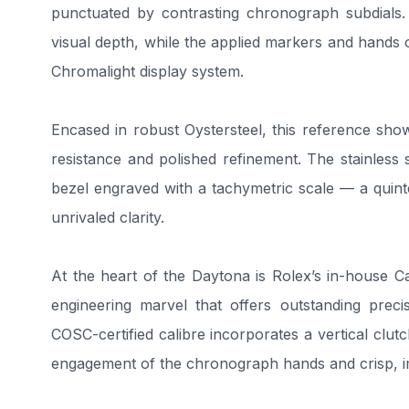
punctuated by contrasting chronograph subdials. T
visual depth, while the applied markers and hands 
Chromalight display system.
Encased in robust Oystersteel, this reference sh
resistance and polished refinement. The stainless
bezel engraved with a tachymetric scale — a quint
unrivaled clarity.
At the heart of the Daytona is Rolex’s in-house 
engineering marvel that offers outstanding preci
COSC-certified calibre incorporates a vertical c
engagement of the chronograph hands and crisp, 