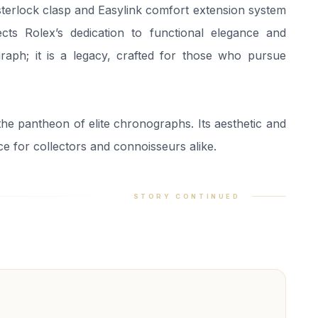
ysterlock clasp and Easylink comfort extension system
ects Rolex’s dedication to functional elegance and
raph; it is a legacy, crafted for those who pursue
he pantheon of elite chronographs. Its aesthetic and
ce for collectors and connoisseurs alike.
STORY CONTINUED