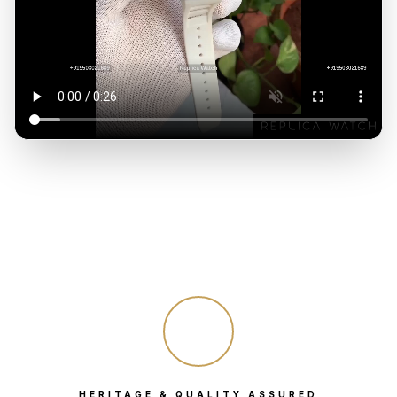
HERITAGE & QUALITY ASSURED