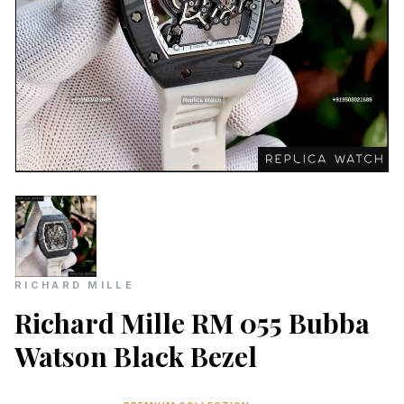
RICHARD MILLE
Richard Mille RM 055 Bubba
Watson Black Bezel