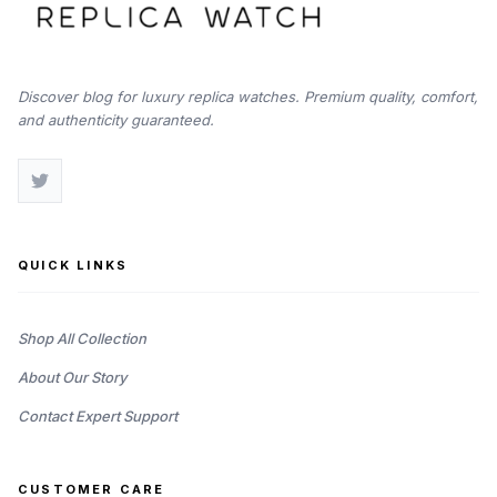
Discover blog for luxury replica watches. Premium quality, comfort,
and authenticity guaranteed.
QUICK LINKS
Shop All Collection
About Our Story
Contact Expert Support
CUSTOMER CARE