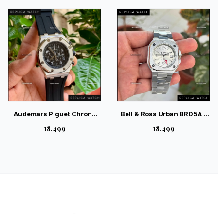
Industrial Luxury Watch
Audemars Piguet Chrono
Bell & Ross Urban BR05A –
Silver Bezel Case Black
Modern Geometric GMT
₹18,499
₹18,499
Quartz — Swiss Luxury
Elegance
Chronograph Timepiece