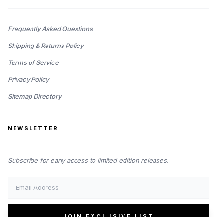
Frequently Asked Questions
Shipping & Returns Policy
Terms of Service
Privacy Policy
Sitemap Directory
NEWSLETTER
Subscribe for early access to limited edition releases.
JOIN EXCLUSIVE LIST