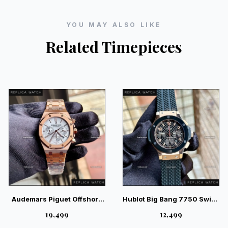
YOU MAY ALSO LIKE
Related Timepieces
Audemars Piguet Offshore
Hublot Big Bang 7750 Swiss
Chronograph RG White
RG — Elite Swiss Luxury
₹19,499
₹12,499
Luxury Watch | Magnificent
Chronograph