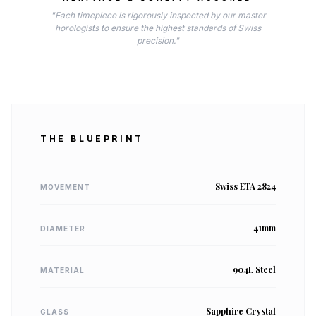
"Each timepiece is rigorously inspected by our master
horologists to ensure the highest standards of Swiss
precision."
THE BLUEPRINT
Swiss ETA 2824
MOVEMENT
41mm
DIAMETER
904L Steel
MATERIAL
Sapphire Crystal
GLASS