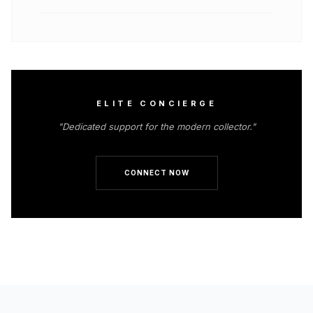
ELITE CONCIERGE
"Dedicated support for the modern collector."
CONNECT NOW