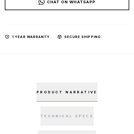
CHAT ON WHATSAPP
1 YEAR WARRANTY
SECURE SHIPPING
PRODUCT NARRATIVE
TECHNICAL SPECS