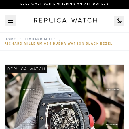
FREE WORLDWIDE SHIPPING ON ALL ORDERS
HOME
/
RICHARD MILLE
/
RICHARD MILLE RM 055 BUBBA WATSON BLACK BEZEL