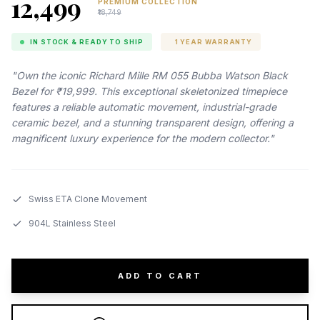
₹12,499
PREMIUM COLLECTION
₹18,749
IN STOCK & READY TO SHIP
1 YEAR WARRANTY
"Own the iconic Richard Mille RM 055 Bubba Watson Black
Bezel for ₹19,999. This exceptional skeletonized timepiece
features a reliable automatic movement, industrial-grade
ceramic bezel, and a stunning transparent design, offering a
magnificent luxury experience for the modern collector."
Swiss ETA Clone Movement
904L Stainless Steel
ADD TO CART