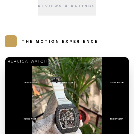
REVIEWS & RATINGS
THE MOTION EXPERIENCE