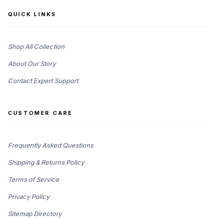
QUICK LINKS
Shop All Collection
About Our Story
Contact Expert Support
CUSTOMER CARE
Frequently Asked Questions
Shipping & Returns Policy
Terms of Service
Privacy Policy
Sitemap Directory