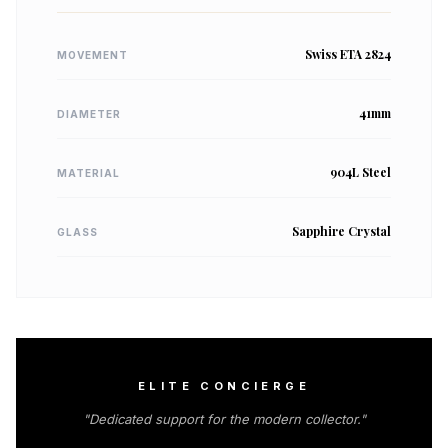
Swiss ETA 2824
MOVEMENT
41mm
DIAMETER
904L Steel
MATERIAL
Sapphire Crystal
GLASS
ELITE CONCIERGE
"Dedicated support for the modern collector."