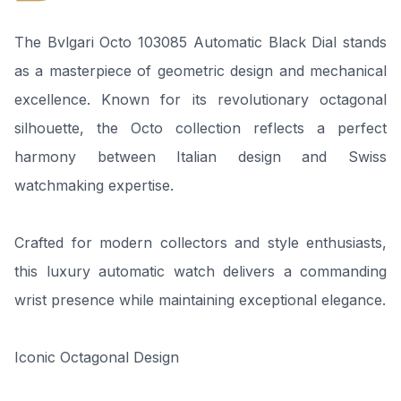
The Bvlgari Octo 103085 Automatic Black Dial stands
as a masterpiece of geometric design and mechanical
excellence. Known for its revolutionary octagonal
silhouette, the Octo collection reflects a perfect
harmony between Italian design and Swiss
watchmaking expertise.
Crafted for modern collectors and style enthusiasts,
this luxury automatic watch delivers a commanding
wrist presence while maintaining exceptional elegance.
Iconic Octagonal Design