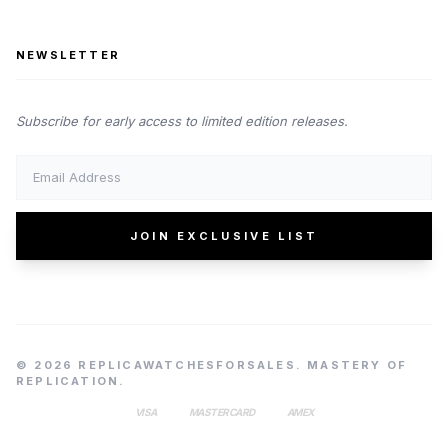
NEWSLETTER
Subscribe for early access to limited edition releases.
JOIN EXCLUSIVE LIST
© 2026 REPLICAWATCHESFORSALES. MASTERY OF
REPLICATION.
VISA
MASTERCARD
AMEX