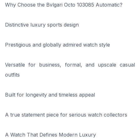
Why Choose the Bvlgari Octo 103085 Automatic?
Distinctive luxury sports design
Prestigious and globally admired watch style
Versatile for business, formal, and upscale casual
outfits
Built for longevity and timeless appeal
A true statement piece for serious watch collectors
A Watch That Defines Modern Luxury