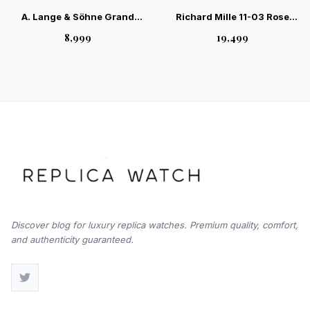
A. Lange & Söhne Grand
Richard Mille 11-03 Rose
Lange Luminous Black RG —
Gold 4100 Movement Swiss
₹8,999
₹19,499
Elite German Luxury
– Luxury Chronograph
Timepiece
Discover blog for luxury replica watches. Premium quality, comfort,
and authenticity guaranteed.