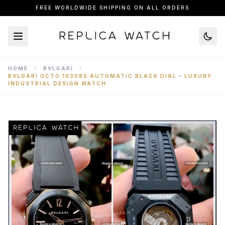
FREE WORLDWIDE SHIPPING ON ALL ORDERS
HOME
/
BVLGARI
/
BVLGARI OCTO 103085 AUTOMATIC BLACK DIAL – LUXURY
INDUSTRIAL DESIGN WATCH