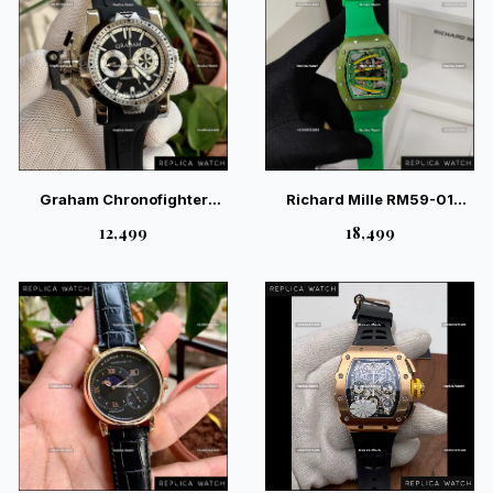
Graham Chronofighter
Richard Mille RM59-01
Black Silver Quartz Pilot
Yohan Blake Skeleton Green
₹12,499
₹18,499
Watch
Watch