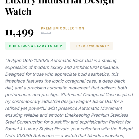
Watch
₹11,499
PREMIUM COLLECTION
₹17,249
IN STOCK & READY TO SHIP
1 YEAR WARRANTY
"Bvlgari Octo 103085 Automatic Black Dial is a striking
expression of modern luxury and architectural brilliance.
Designed for those who appreciate bold aesthetics, this
timepiece features the iconic octagonal case, a deep black
dial, and a precision automatic movement that delivers both
performance and prestige. Statement Octagonal Case inspired
by contemporary industrial design Elegant Black Dial for a
refined yet powerful wrist presence Automatic Movement
ensuring reliable and smooth timekeeping Premium Stainless
Steel Construction for durability and sophistication Perfect for
Formal & Luxury Styling Elevate your collection with the Bvlgari
Octo 103085 Automatic — a watch that blends innovation,