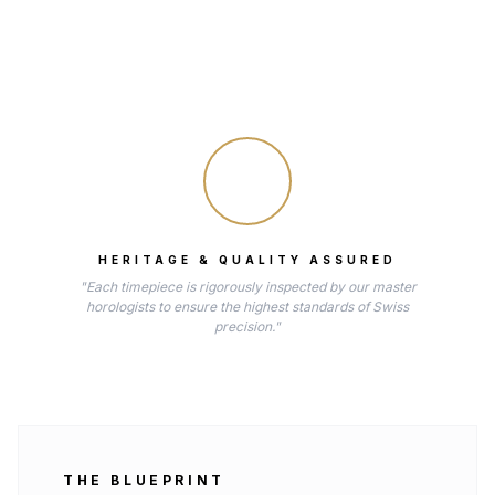
HERITAGE & QUALITY ASSURED
"Each timepiece is rigorously inspected by our master
horologists to ensure the highest standards of Swiss
precision."
THE BLUEPRINT