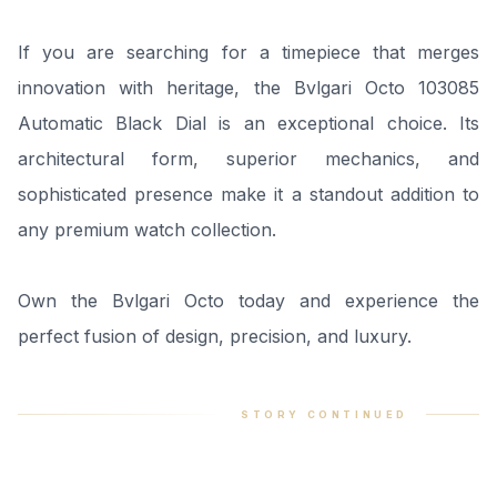
If you are searching for a timepiece that merges
innovation with heritage, the Bvlgari Octo 103085
Automatic Black Dial is an exceptional choice. Its
architectural form, superior mechanics, and
sophisticated presence make it a standout addition to
any premium watch collection.
Own the Bvlgari Octo today and experience the
perfect fusion of design, precision, and luxury.
STORY CONTINUED