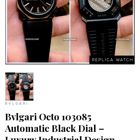
BVLGARI
Bvlgari Octo 103085
Automatic Black Dial –
Luxury Industrial Design