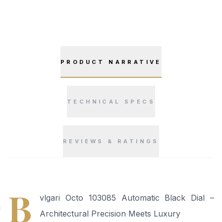
PRODUCT NARRATIVE
TECHNICAL SPECS
REVIEWS & RATINGS
“
B
vlgari Octo 103085 Automatic Black Dial –
Architectural Precision Meets Luxury