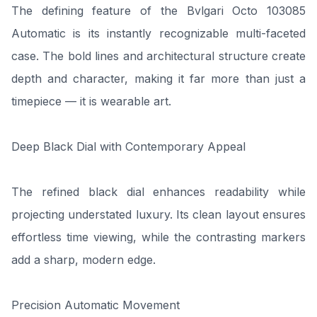
The defining feature of the Bvlgari Octo 103085
Automatic is its instantly recognizable multi-faceted
case. The bold lines and architectural structure create
depth and character, making it far more than just a
timepiece — it is wearable art.
Deep Black Dial with Contemporary Appeal
The refined black dial enhances readability while
projecting understated luxury. Its clean layout ensures
effortless time viewing, while the contrasting markers
add a sharp, modern edge.
Precision Automatic Movement