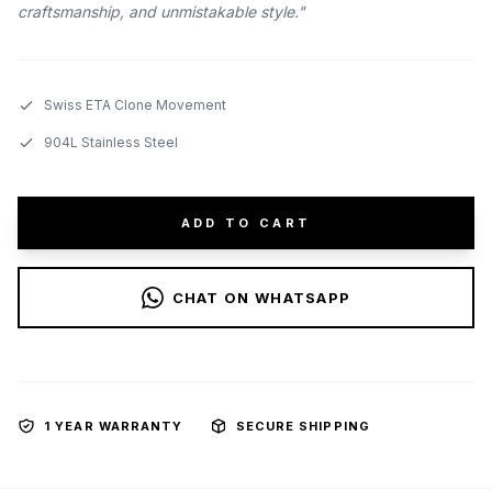
craftsmanship, and unmistakable style."
Swiss ETA Clone Movement
904L Stainless Steel
ADD TO CART
CHAT ON WHATSAPP
1 YEAR WARRANTY
SECURE SHIPPING