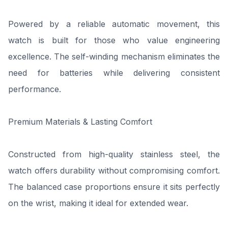
Powered by a reliable automatic movement, this
watch is built for those who value engineering
excellence. The self-winding mechanism eliminates the
need for batteries while delivering consistent
performance.
Premium Materials & Lasting Comfort
Constructed from high-quality stainless steel, the
watch offers durability without compromising comfort.
The balanced case proportions ensure it sits perfectly
on the wrist, making it ideal for extended wear.