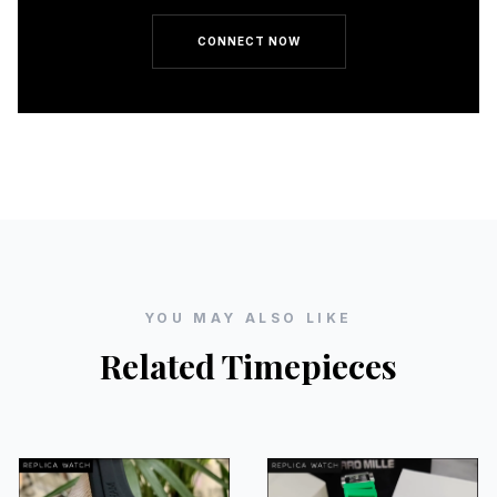
CONNECT NOW
YOU MAY ALSO LIKE
Related Timepieces