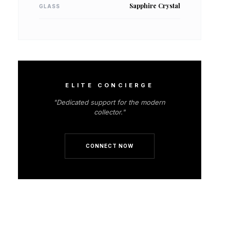
Sapphire Crystal
GLASS
ELITE CONCIERGE
"Dedicated support for the modern
collector."
CONNECT NOW