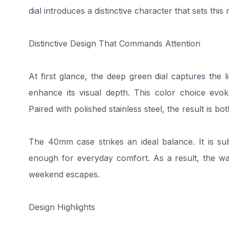
dial introduces a distinctive character that sets thi
Distinctive Design That Commands Attention
At first glance, the deep green dial captures the li
enhance its visual depth. This color choice evok
Paired with polished stainless steel, the result is bo
The 40mm case strikes an ideal balance. It is su
enough for everyday comfort. As a result, the wat
weekend escapes.
Design Highlights