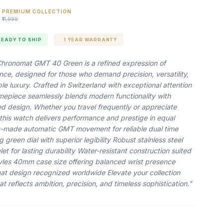
PREMIUM COLLECTION
₹11,999
READY TO SHIP
1 YEAR WARRANTY
 Chronomat GMT 40 Green is a refined expression of
ance, designed for those who demand precision, versatility,
e luxury. Crafted in Switzerland with exceptional attention
 timepiece seamlessly blends modern functionality with
ed design. Whether you travel frequently or appreciate
 this watch delivers performance and prestige in equal
-made automatic GMT movement for reliable dual time
g green dial with superior legibility Robust stainless steel
et for lasting durability Water-resistant construction suited
styles 40mm case size offering balanced wrist presence
at design recognized worldwide Elevate your collection
at reflects ambition, precision, and timeless sophistication."