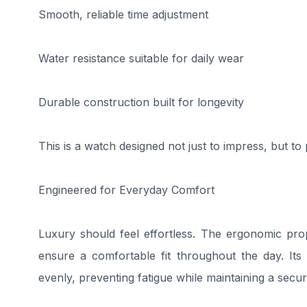
Smooth, reliable time adjustment
Water resistance suitable for daily wear
Durable construction built for longevity
This is a watch designed not just to impress, but to
Engineered for Everyday Comfort
Luxury should feel effortless. The ergonomic pr
ensure a comfortable fit throughout the day. Its i
evenly, preventing fatigue while maintaining a secur