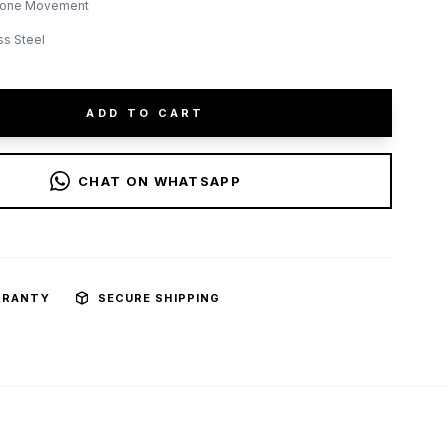
lone Movement
ss Steel
ADD TO CART
CHAT ON WHATSAPP
RRANTY
SECURE SHIPPING