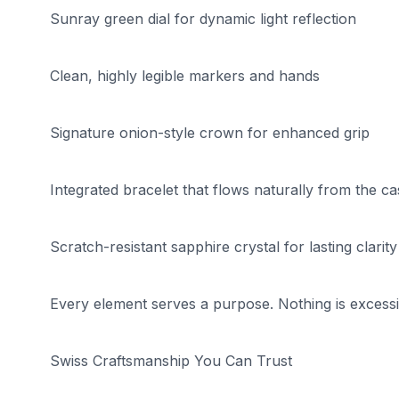
Sunray green dial for dynamic light reflection
Clean, highly legible markers and hands
Signature onion-style crown for enhanced grip
Integrated bracelet that flows naturally from the ca
Scratch-resistant sapphire crystal for lasting clarity
Every element serves a purpose. Nothing is excessi
Swiss Craftsmanship You Can Trust