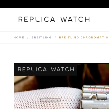
HOME
/
BREITLING
/
BREITLING CHRONOMAT G