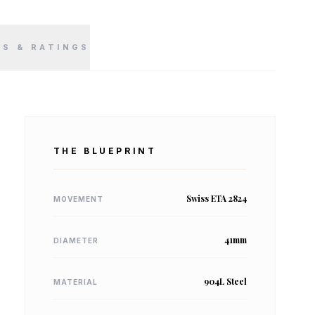
WS & RATINGS
THE BLUEPRINT
Swiss ETA 2824
MOVEMENT
41mm
DIAMETER
904L Steel
MATERIAL