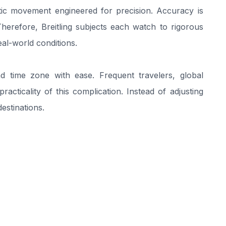
tic movement engineered for precision. Accuracy is
. Therefore, Breitling subjects each watch to rigorous
al-world conditions.
 time zone with ease. Frequent travelers, global
racticality of this complication. Instead of adjusting
estinations.