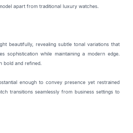
s model apart from traditional luxury watches.
ght beautifully, revealing subtle tonal variations that
es sophistication while maintaining a modern edge.
th bold and refined.
bstantial enough to convey presence yet restrained
ch transitions seamlessly from business settings to