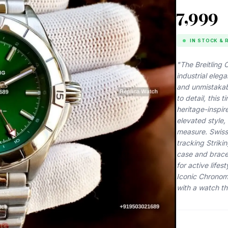
₹7,999
IN STOCK & 
"The Breitling
industrial eleg
and unmistakabl
to detail, this
heritage-inspir
elevated style,
measure. Swiss
tracking Strikin
case and bracel
for active life
Iconic Chronom
with a watch th