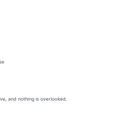
se
ve, and nothing is overlooked.