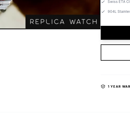
Swiss ETA C
904L Stainle
1 YEAR WA