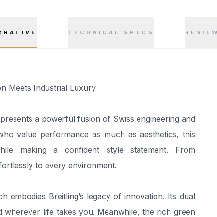
RRATIVE
TECHNICAL SPECS
REVIE
n Meets Industrial Luxury
resents a powerful fusion of Swiss engineering and
 who value performance as much as aesthetics, this
 while making a confident style statement. From
ffortlessly to every environment.
ch embodies Breitling’s legacy of innovation. Its dual
 wherever life takes you. Meanwhile, the rich green