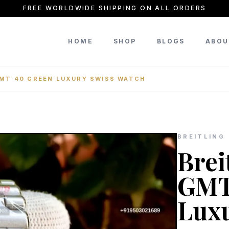
FREE WORLDWIDE SHIPPING ON ALL ORDERS
HOME
SHOP
BLOGS
ABOU
MT 40 GREEN LUXURY SWISS WATCH
BREITLING
Brei
GMT
Luxu