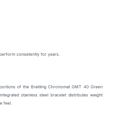
 perform consistently for years.
oportions of the Breitling Chronomat GMT 40 Green
ntegrated stainless steel bracelet distributes weight
e feel.