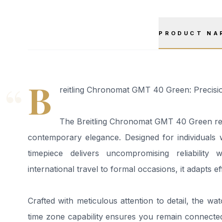
PRODUCT NA
“
B
reitling Chronomat GMT 40 Green: Precisio
The Breitling Chronomat GMT 40 Green rep
contemporary elegance. Designed for individuals
timepiece delivers uncompromising reliability
international travel to formal occasions, it adapts e
Crafted with meticulous attention to detail, the wat
time zone capability ensures you remain connected