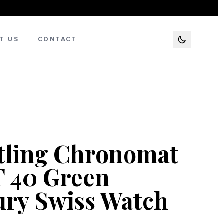
T US
CONTACT
tling Chronomat
 40 Green
ry Swiss Watch