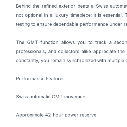
Behind the refined exterior beats a Swiss automa
not optional in a luxury timepiece; it is essential
testing to ensure dependable performance under re
The GMT function allows you to track a second
professionals, and collectors alike appreciate the p
constantly, you remain synchronized with multiple d
Performance Features
Swiss automatic GMT movement
Approximate 42-hour power reserve