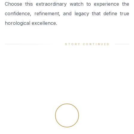
Choose this extraordinary watch to experience the
confidence, refinement, and legacy that define true
horological excellence.
STORY CONTINUED