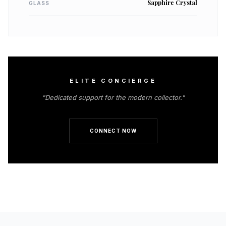
Sapphire Crystal
GLASS
ELITE CONCIERGE
"Dedicated support for the modern collector."
CONNECT NOW