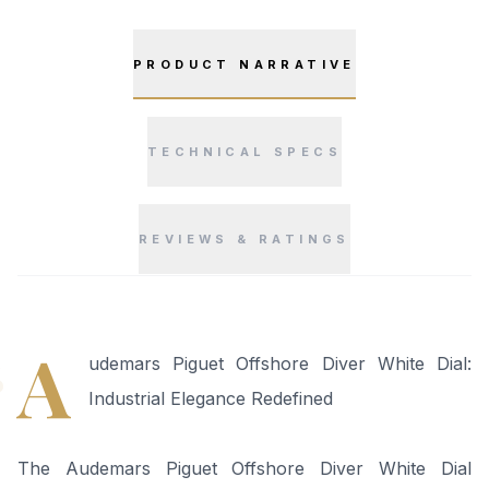
PRODUCT NARRATIVE
TECHNICAL SPECS
REVIEWS & RATINGS
“
A
udemars Piguet Offshore Diver White Dial:
Industrial Elegance Redefined
The Audemars Piguet Offshore Diver White Dial