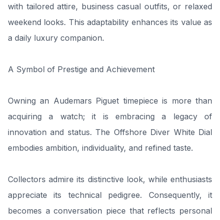
with tailored attire, business casual outfits, or relaxed
weekend looks. This adaptability enhances its value as
a daily luxury companion.
A Symbol of Prestige and Achievement
Owning an Audemars Piguet timepiece is more than
acquiring a watch; it is embracing a legacy of
innovation and status. The Offshore Diver White Dial
embodies ambition, individuality, and refined taste.
Collectors admire its distinctive look, while enthusiasts
appreciate its technical pedigree. Consequently, it
becomes a conversation piece that reflects personal