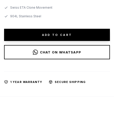
Swiss ETA Clone Movement
904L Stainless Steel
ADD TO CART
CHAT ON WHATSAPP
1 YEAR WARRANTY
SECURE SHIPPING