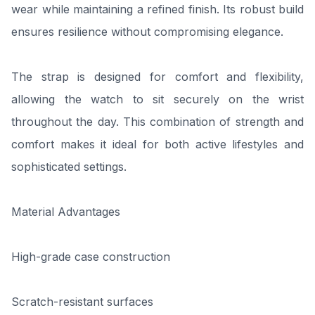
wear while maintaining a refined finish. Its robust build
ensures resilience without compromising elegance.
The strap is designed for comfort and flexibility,
allowing the watch to sit securely on the wrist
throughout the day. This combination of strength and
comfort makes it ideal for both active lifestyles and
sophisticated settings.
Material Advantages
High-grade case construction
Scratch-resistant surfaces