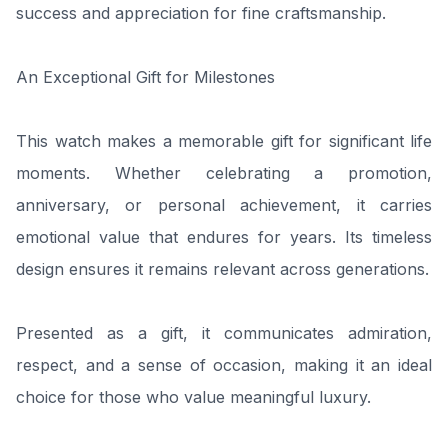
success and appreciation for fine craftsmanship.
An Exceptional Gift for Milestones
This watch makes a memorable gift for significant life
moments. Whether celebrating a promotion,
anniversary, or personal achievement, it carries
emotional value that endures for years. Its timeless
design ensures it remains relevant across generations.
Presented as a gift, it communicates admiration,
respect, and a sense of occasion, making it an ideal
choice for those who value meaningful luxury.