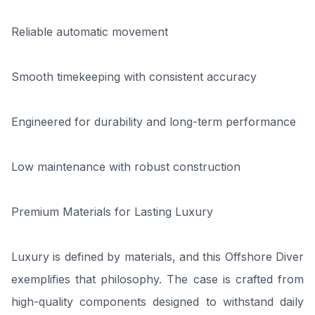
Reliable automatic movement
Smooth timekeeping with consistent accuracy
Engineered for durability and long-term performance
Low maintenance with robust construction
Premium Materials for Lasting Luxury
Luxury is defined by materials, and this Offshore Diver
exemplifies that philosophy. The case is crafted from
high-quality components designed to withstand daily