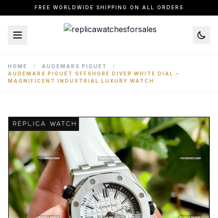
FREE WORLDWIDE SHIPPING ON ALL ORDERS
HOME
/
AUDEMARS PIGUET
/
AUDEMARS PIGUET OFFSHORE DIVER WHITE DIAL –
MAGNIFICENT INDUSTRIAL LUXURY WATCH