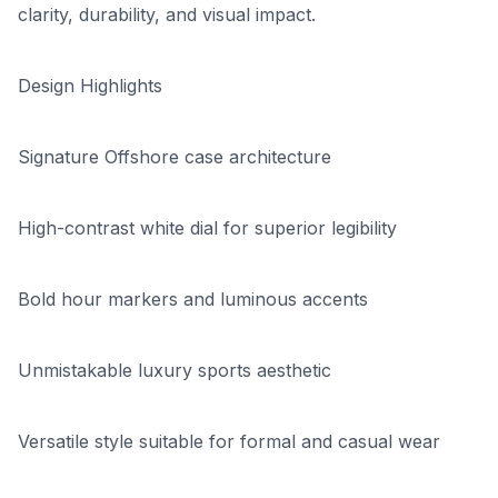
clarity, durability, and visual impact.
Design Highlights
Signature Offshore case architecture
High-contrast white dial for superior legibility
Bold hour markers and luminous accents
Unmistakable luxury sports aesthetic
Versatile style suitable for formal and casual wear