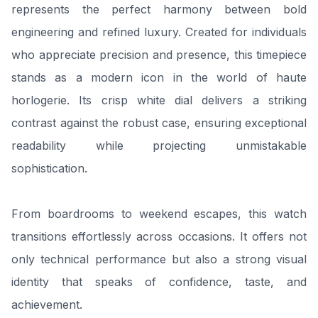
represents the perfect harmony between bold
engineering and refined luxury. Created for individuals
who appreciate precision and presence, this timepiece
stands as a modern icon in the world of haute
horlogerie. Its crisp white dial delivers a striking
contrast against the robust case, ensuring exceptional
readability while projecting unmistakable
sophistication.
From boardrooms to weekend escapes, this watch
transitions effortlessly across occasions. It offers not
only technical performance but also a strong visual
identity that speaks of confidence, taste, and
achievement.