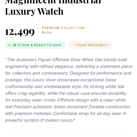
Luxury Watch
₹12,499
PREMIUM COLLECTION
₹18,749
IN STOCK & READY TO SHIP
1 YEAR WARRANTY
"The Audemars Piguet Offshore Diver White Dial blends bold
engineering with refined elegance, delivering a statement piece
for collectors and connoisseurs. Designed for performance and
prestige, this luxury diver showcases exceptional Swiss
craftsmanship and unmistakable style. Its striking white dial
offers crisp legibility, while the robust case ensures durability
for everyday wear. Iconic Offshore design with a clean white
dial Precision automatic Swiss movement Durable construction
with premium materials Comfortable strap for all-day wear A
powerful symbol of modern luxury"