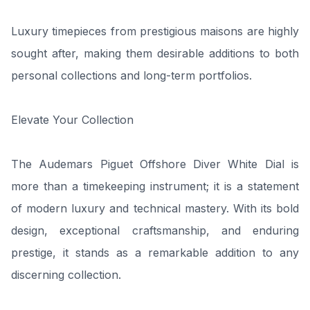
Luxury timepieces from prestigious maisons are highly
sought after, making them desirable additions to both
personal collections and long-term portfolios.
Elevate Your Collection
The Audemars Piguet Offshore Diver White Dial is
more than a timekeeping instrument; it is a statement
of modern luxury and technical mastery. With its bold
design, exceptional craftsmanship, and enduring
prestige, it stands as a remarkable addition to any
discerning collection.