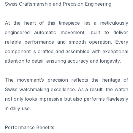
Swiss Craftsmanship and Precision Engineering
At the heart of this timepiece lies a meticulously
engineered automatic movement, built to deliver
reliable performance and smooth operation. Every
component is crafted and assembled with exceptional
attention to detail, ensuring accuracy and longevity.
The movement’s precision reflects the heritage of
Swiss watchmaking excellence. As a result, the watch
not only looks impressive but also performs flawlessly
in daily use.
Performance Benefits