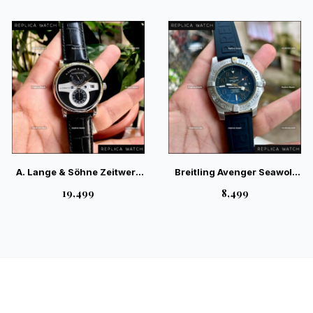
Watch
A. Lange & Söhne Zeitwerk
Breitling Avenger Seawolf
Trailblazing Silver —
Automatic Black Silver –
₹19,499
₹8,499
German Luxury Mechanical
Professional Diving Watch
Digital Watch