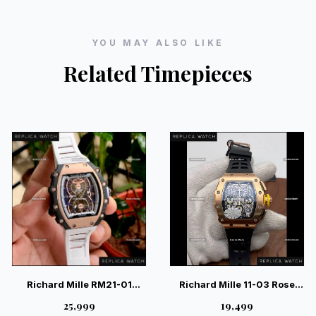
YOU MAY ALSO LIKE
Related Timepieces
Richard Mille RM21-01
Richard Mille 11-03 Rose
Tourbillon Aerodyne Luxury
Gold 4100 Movement Swiss
₹25,999
₹19,499
Watch – Industrial Luxury
– Luxury Chronograph