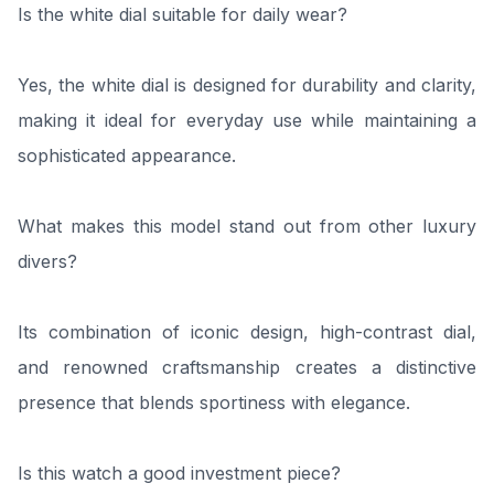
Is the white dial suitable for daily wear?
Yes, the white dial is designed for durability and clarity,
making it ideal for everyday use while maintaining a
sophisticated appearance.
What makes this model stand out from other luxury
divers?
Its combination of iconic design, high-contrast dial,
and renowned craftsmanship creates a distinctive
presence that blends sportiness with elegance.
Is this watch a good investment piece?