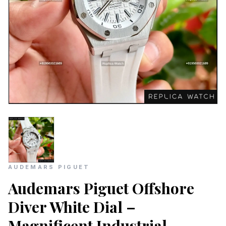
AUDEMARS PIGUET
Audemars Piguet Offshore
Diver White Dial –
Magnificent Industrial