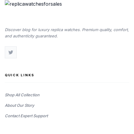
Discover blog for luxury replica watches. Premium quality, comfort,
and authenticity guaranteed.
QUICK LINKS
Shop All Collection
About Our Story
Contact Expert Support