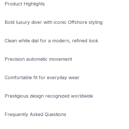
Product Highlights
Bold luxury diver with iconic Offshore styling
Clean white dial for a modern, refined look
Precision automatic movement
Comfortable fit for everyday wear
Prestigious design recognized worldwide
Frequently Asked Questions