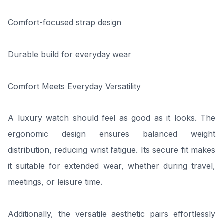
Comfort-focused strap design
Durable build for everyday wear
Comfort Meets Everyday Versatility
A luxury watch should feel as good as it looks. The
ergonomic design ensures balanced weight
distribution, reducing wrist fatigue. Its secure fit makes
it suitable for extended wear, whether during travel,
meetings, or leisure time.
Additionally, the versatile aesthetic pairs effortlessly