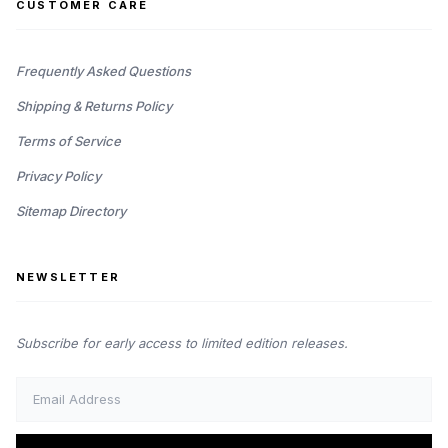
CUSTOMER CARE
Frequently Asked Questions
Shipping & Returns Policy
Terms of Service
Privacy Policy
Sitemap Directory
NEWSLETTER
Subscribe for early access to limited edition releases.