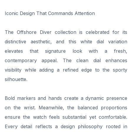
Iconic Design That Commands Attention
The Offshore Diver collection is celebrated for its
distinctive aesthetic, and this white dial variation
elevates that signature look with a fresh,
contemporary appeal. The clean dial enhances
visibility while adding a refined edge to the sporty
silhouette.
Bold markers and hands create a dynamic presence
on the wrist. Meanwhile, the balanced proportions
ensure the watch feels substantial yet comfortable.
Every detail reflects a design philosophy rooted in