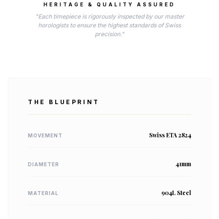
HERITAGE & QUALITY ASSURED
"Each timepiece is rigorously inspected by our master
horologists to ensure the highest standards of Swiss
precision."
THE BLUEPRINT
Swiss ETA 2824
MOVEMENT
41mm
DIAMETER
904L Steel
MATERIAL