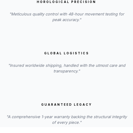
HOROLOGICAL PRECISION
"Meticulous quality control with 48-hour movement testing for
peak accuracy."
GLOBAL LOGISTICS
"Insured worldwide shipping, handled with the utmost care and
transparency."
GUARANTEED LEGACY
"A comprehensive 1-year warranty backing the structural integrity
of every piece."