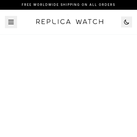
FREE WORLDWIDE SHIPPING ON ALL ORDERS