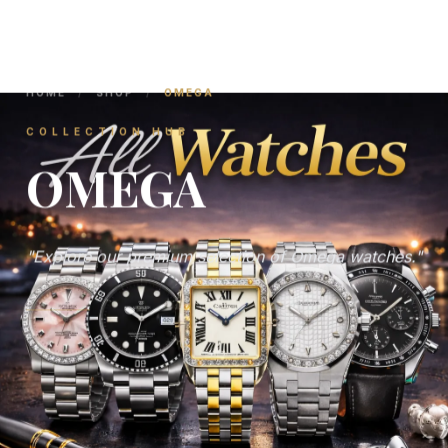
HOME
/
SHOP
/
OMEGA
COLLECTION HUB
OMEGA
"Explore our premium selection of Omega watches."