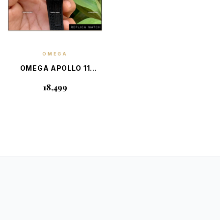
OMEGA
EXPLORE
DETAILS
OMEGA APOLLO 11
SPEEDMASTER 50TH
₹18,499
ANNIVERSARY
LIMITED EDITION