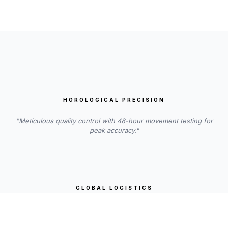
HOROLOGICAL PRECISION
"Meticulous quality control with 48-hour movement testing for
peak accuracy."
GLOBAL LOGISTICS
"Insured worldwide shipping, handled with the utmost care and
transparency."