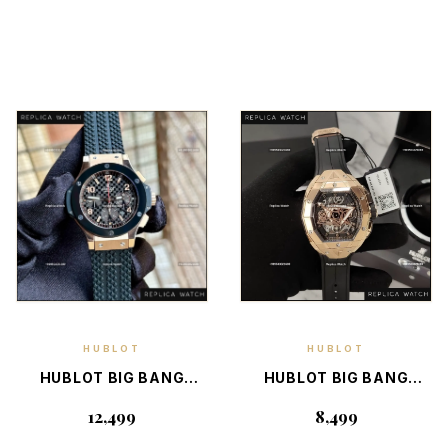
HUBLOT
HUBLOT
EXPLORE
EXPLORE
DETAILS
DETAILS
HUBLOT BIG BANG
HUBLOT BIG BANG
7750 SWISS RG —
4700 SWISS WITH
₹12,499
₹8,499
ELITE SWISS LUXURY
BOX — SWISS LUXURY
CHRONOGRAPH
CHRONOGRAPH