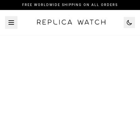
FREE WORLDWIDE SHIPPING ON ALL ORDERS