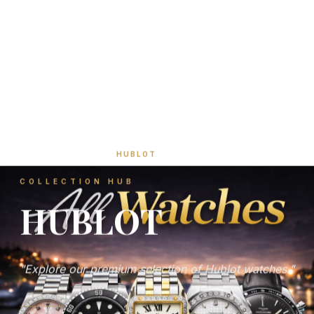
HOME
/
SHOP
/
HUBLOT
COLLECTION HUB
HUBLOT
"Explore our premium selection of Hublot watches."